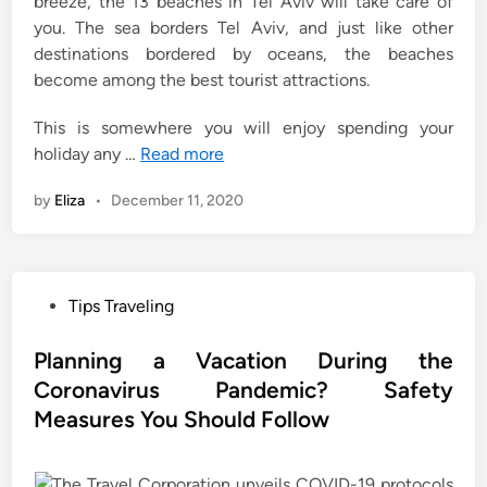
breeze, the 13 beaches in Tel Aviv will take care of
you. The sea borders Tel Aviv, and just like other
destinations bordered by oceans, the beaches
become among the best tourist attractions.
This is somewhere you will enjoy spending your
holiday any …
Read more
by
Eliza
•
December 11, 2020
P
Tips Traveling
o
s
Planning a Vacation During the
t
Coronavirus Pandemic? Safety
e
Measures You Should Follow
d
i