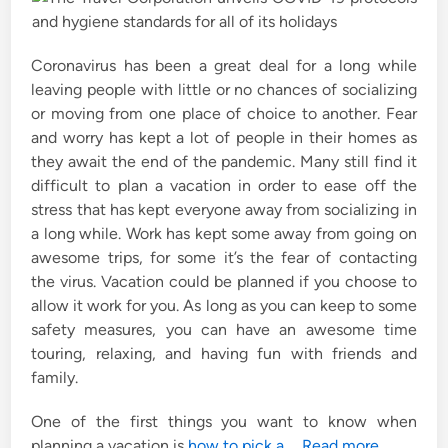
n
Coronavirus has been a great deal for a long while
leaving people with little or no chances of socializing
or moving from one place of choice to another. Fear
and worry has kept a lot of people in their homes as
they await the end of the pandemic. Many still find it
difficult to plan a vacation in order to ease off the
stress that has kept everyone away from socializing in
a long while. Work has kept some away from going on
awesome trips, for some it’s the fear of contacting
the virus. Vacation could be planned if you choose to
allow it work for you. As long as you can keep to some
safety measures, you can have an awesome time
touring, relaxing, and having fun with friends and
family.
One of the first things you want to know when
planning a vacation is
how to pick a
…
Read more