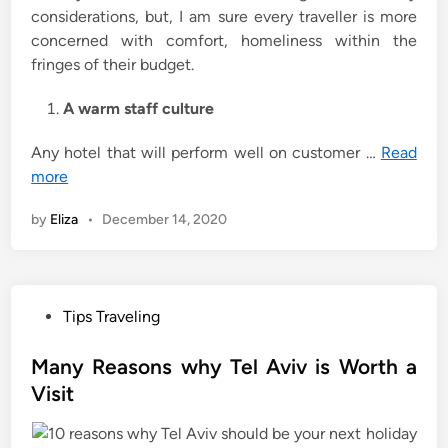
considerations, but, I am sure every traveller is more
concerned with comfort, homeliness within the
fringes of their budget.
A warm staff culture
Any hotel that will perform well on customer …
Read
more
by
Eliza
•
December 14, 2020
P
Tips Traveling
o
s
Many Reasons why Tel Aviv is Worth a
t
Visit
e
d