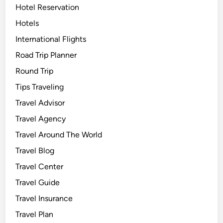
Hotel Reservation
Hotels
International Flights
Road Trip Planner
Round Trip
Tips Traveling
Travel Advisor
Travel Agency
Travel Around The World
Travel Blog
Travel Center
Travel Guide
Travel Insurance
Travel Plan