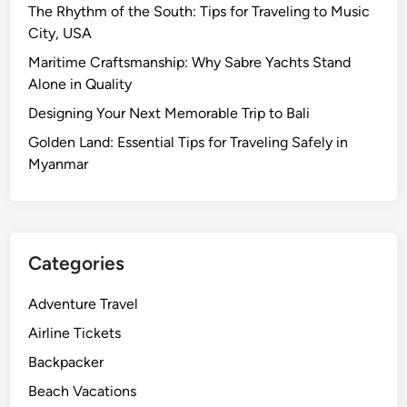
The Rhythm of the South: Tips for Traveling to Music
City, USA
Maritime Craftsmanship: Why Sabre Yachts Stand
Alone in Quality
Designing Your Next Memorable Trip to Bali
Golden Land: Essential Tips for Traveling Safely in
Myanmar
Categories
Adventure Travel
Airline Tickets
Backpacker
Beach Vacations