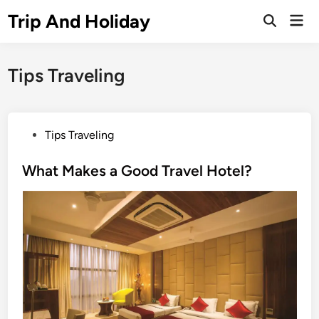
Skip
Trip And Holiday
Mai
to
Open
Men
Search
content
Tips Traveling
P
Tips Traveling
o
s
What Makes a Good Travel Hotel?
t
e
d
i
n