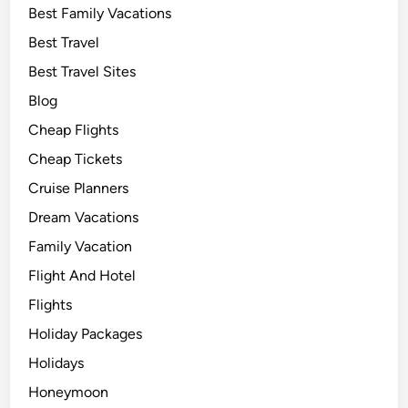
Best Family Vacations
Best Travel
Best Travel Sites
Blog
Cheap Flights
Cheap Tickets
Cruise Planners
Dream Vacations
Family Vacation
Flight And Hotel
Flights
Holiday Packages
Holidays
Honeymoon