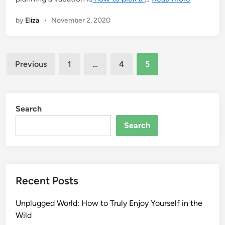
by
Eliza
•
November 2, 2020
Posts
Previous
1
…
4
5
pagination
Search
Search
Recent Posts
Unplugged World: How to Truly Enjoy Yourself in the
Wild