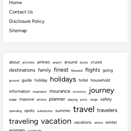
Home
Contact Us
Disclosure Policy
Sitemap
about
airlines
around
cruise
activities
airport
bucks
finest
flights
destinations
family
going
flaxseed
holidays
guide
holiday
hotel
household
ground
journey
insurance
information
inspiration
inventory
planner
massive
safety
lodge
photos
playing
price
range
travel
travelers
spots
summer
spending
substitutes
vacation
traveling
vacations
winter
where
women
worldwide