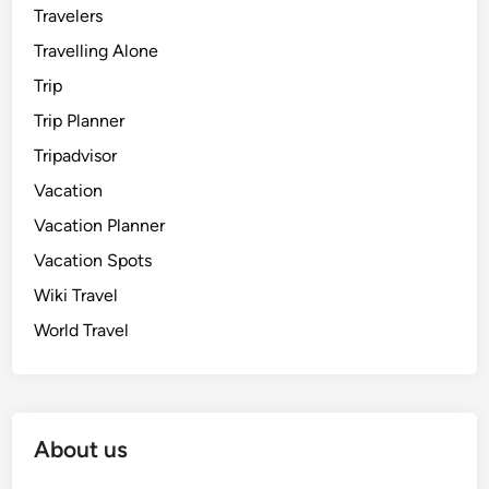
Travelers
Travelling Alone
Trip
Trip Planner
Tripadvisor
Vacation
Vacation Planner
Vacation Spots
Wiki Travel
World Travel
About us