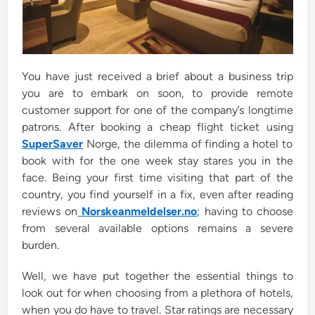
You have just received a brief about a business trip
you are to embark on soon, to provide remote
customer support for one of the company’s longtime
patrons. After booking a cheap flight ticket using
SuperSaver
Norge, the dilemma of finding a hotel to
book with for the one week stay stares you in the
face. Being your first time visiting that part of the
country, you find yourself in a fix, even after reading
reviews on
Norskeanmeldelser.no
; having to choose
from several available options remains a severe
burden.
Well, we have put together the essential things to
look out for when choosing from a plethora of hotels,
when you do have to travel. Star ratings are necessary