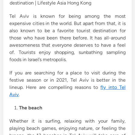
i
n
Tel Aviv is known for being among the most
expensive cities in the world. But apart from that, it is
also known to be a favorite tourist destination for
those who have been there before. It has all-around
awesomeness that everyone deserves to have a feel
of. Tourists enjoy shopping, sunbathing sampling
foods in Israel’s metropolis.
If you are searching for a place to visit during the
festive season or in 2021, Tel Aviv is better in the
lineup. Here are compelling reasons to
fly into Tel
Aviv
.
The beach
Whether it is surfing, relaxing with your family,
playing beach games, enjoying nature, or feeling the