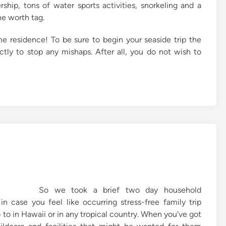
ship, tons of water sports activities, snorkeling and a
he worth tag.
e residence! To be sure to begin your seaside trip the
tly to stop any mishaps. After all, you do not wish to
So we took a brief two day household
n case you feel like occurring stress-free family trip
o to in Hawaii or in any tropical country. When you’ve got