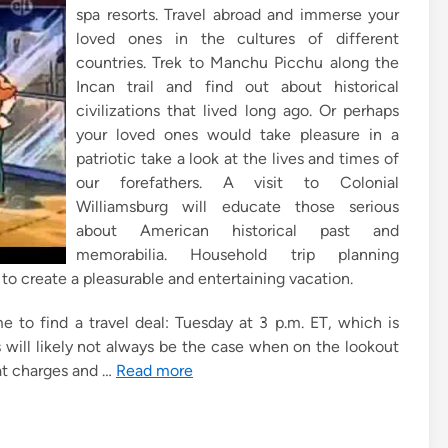
spa resorts. Travel abroad and immerse your
loved ones in the cultures of different
countries. Trek to Manchu Picchu along the
Incan trail and find out about historical
civilizations that lived long ago. Or perhaps
your loved ones would take pleasure in a
patriotic take a look at the lives and times of
our forefathers. A visit to Colonial
Williamsburg will educate those serious
about American historical past and
memorabilia. Household trip planning
 to create a pleasurable and entertaining vacation.
me to find a travel deal: Tuesday at 3 p.m. ET, which is
s will likely not always be the case when on the lookout
that charges and …
Read more