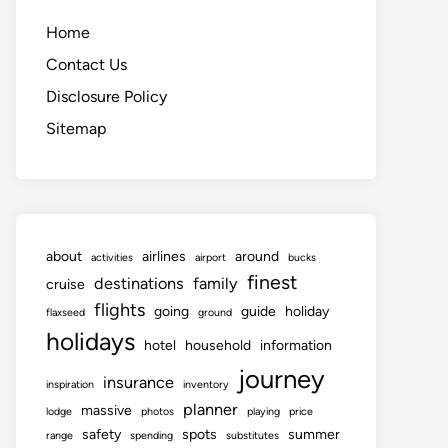
Home
Contact Us
Disclosure Policy
Sitemap
about
airlines
around
activities
airport
bucks
finest
destinations
family
cruise
flights
going
guide
holiday
flaxseed
ground
holidays
hotel
household
information
journey
insurance
inspiration
inventory
planner
massive
lodge
photos
playing
price
safety
spots
summer
range
spending
substitutes