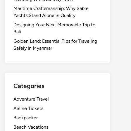
Maritime Craftsmanship: Why Sabre
Yachts Stand Alone in Quality
Designing Your Next Memorable Trip to
Bali
Golden Land: Essential Tips for Traveling
Safely in Myanmar
Categories
Adventure Travel
Airline Tickets
Backpacker
Beach Vacations