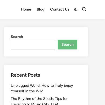
Switch
Home
Blog
Contact Us
Open
to
Search
dark
mode
Search
Search
Recent Posts
Unplugged World: How to Truly Enjoy
Yourself in the Wild
The Rhythm of the South: Tips for
Traveling to Music City, USA