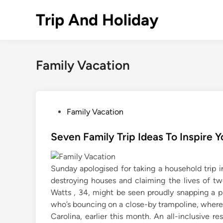
Skip
Trip And Holiday
to
content
Family Vacation
P
Family Vacation
o
s
Seven Family Trip Ideas To Inspire
t
e
Sunday apologised for taking a household trip in
d
destroying houses and claiming the lives of tw
i
Watts , 34, might be seen proudly snapping a 
n
who’s bouncing on a close-by trampoline, where
Carolina, earlier this month. An all-inclusive r