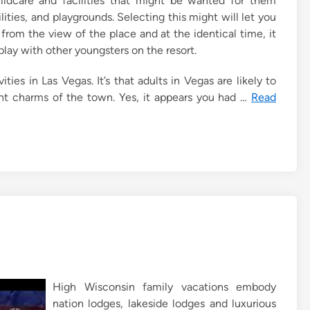
childcare and facilities that might be wanted for them
ities, and playgrounds. Selecting this might will let you
from the view of the place and at the identical time, it
play with other youngsters on the resort.
ities in Las Vegas. It’s that adults in Vegas are likely to
nt charms of the town. Yes, it appears you had …
Read
High Wisconsin family vacations embody
nation lodges, lakeside lodges and luxurious