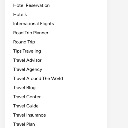
Hotel Reservation
Hotels
International Flights
Road Trip Planner
Round Trip
Tips Traveling
Travel Advisor
Travel Agency
Travel Around The World
Travel Blog
Travel Center
Travel Guide
Travel Insurance
Travel Plan