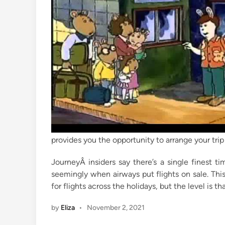
i
n
provides you the opportunity to arrange your trip
JourneyÂ insiders say there’s a single finest ti
seemingly when airways put flights on sale. Thi
for flights across the holidays, but the level is 
by
Eliza
•
November 2, 2021