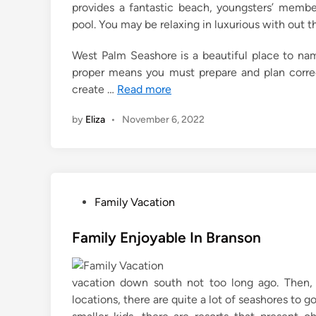
provides a fantastic beach, youngsters’ member
pool. You may be relaxing in luxurious with out t
West Palm Seashore is a beautiful place to nam
proper means you must prepare and plan correc
create …
Read more
by
Eliza
•
November 6, 2022
P
Family Vacation
o
s
Family Enjoyable In Branson
t
e
vacation down south not too long ago. Then, i
d
locations, there are quite a lot of seashores to g
i