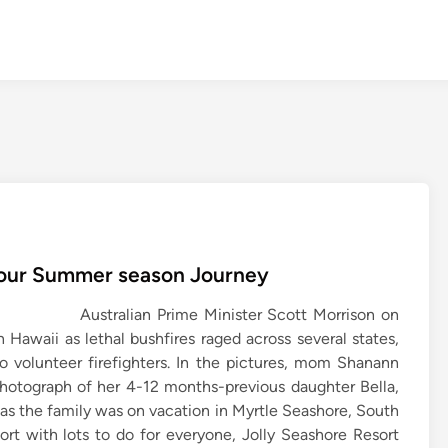
 Your Summer season Journey
Australian Prime Minister Scott Morrison on
 Hawaii as lethal bushfires raged across several states,
o volunteer firefighters. In the pictures, mom Shanann
photograph of her 4-12 months-previous daughter Bella,
as the family was on vacation in Myrtle Seashore, South
esort with lots to do for everyone, Jolly Seashore Resort