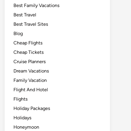
Best Family Vacations
Best Travel
Best Travel Sites
Blog
Cheap Flights
Cheap Tickets
Cruise Planners
Dream Vacations
Family Vacation
Flight And Hotel
Flights
Holiday Packages
Holidays
Honeymoon