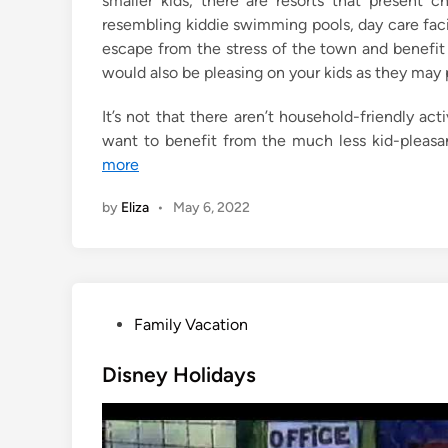
smaller kids, there are resorts that present 
n
resembling kiddie swimming pools, day care facil
escape from the stress of the town and benefit 
would also be pleasing on your kids as they may 
It’s not that there aren’t household-friendly activ
want to benefit from the much less kid-pleasa
more
by
Eliza
•
May 6, 2022
P
Family Vacation
o
s
Disney Holidays
t
e
d