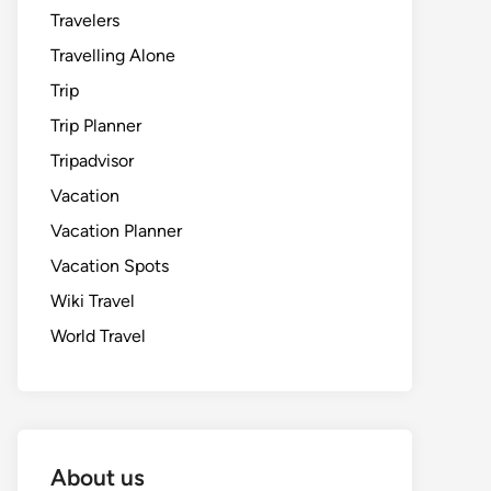
Travelers
Travelling Alone
Trip
Trip Planner
Tripadvisor
Vacation
Vacation Planner
Vacation Spots
Wiki Travel
World Travel
About us