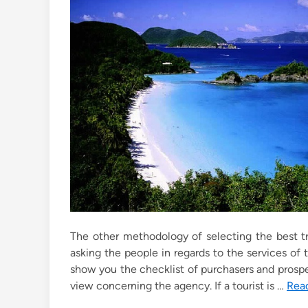
e
d
i
n
The other methodology of selecting the best tr
asking the people in regards to the services o
show you the checklist of purchasers and prospe
view concerning the agency. If a tourist is …
Rea