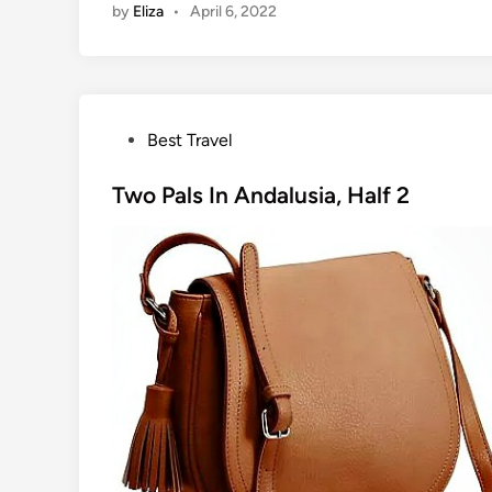
by
Eliza
•
April 6, 2022
P
Best Travel
o
s
Two Pals In Andalusia, Half 2
t
e
d
i
n