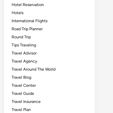
Hotel Reservation
Hotels
International Flights
Road Trip Planner
Round Trip
Tips Traveling
Travel Advisor
Travel Agency
Travel Around The World
Travel Blog
Travel Center
Travel Guide
Travel Insurance
Travel Plan