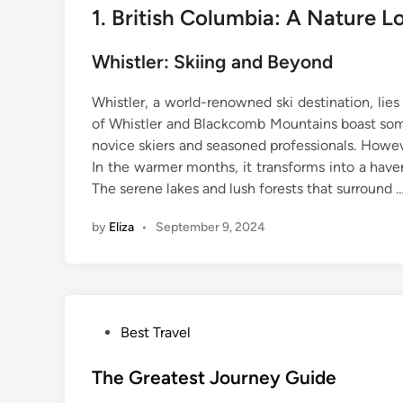
1. British Columbia: A Nature Lo
Whistler: Skiing and Beyond
Whistler, a world-renowned ski destination, lie
of Whistler and Blackcomb Mountains boast some
novice skiers and seasoned professionals. Howev
In the warmer months, it transforms into a haven
The serene lakes and lush forests that surround 
by
Eliza
•
September 9, 2024
P
Best Travel
o
s
The Greatest Journey Guide
t