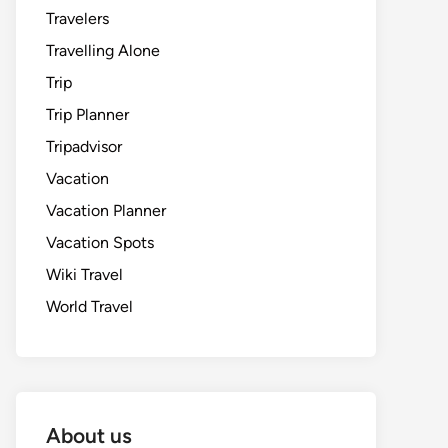
Travelers
Travelling Alone
Trip
Trip Planner
Tripadvisor
Vacation
Vacation Planner
Vacation Spots
Wiki Travel
World Travel
About us