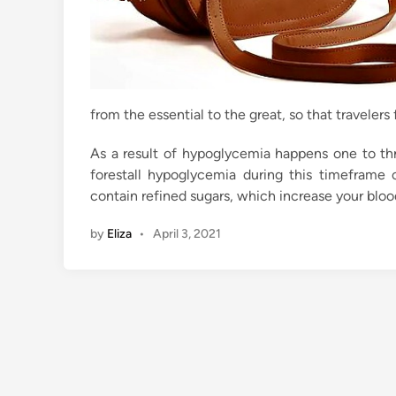
from the essential to the great, so that traveler
As a result of hypoglycemia happens one to th
forestall hypoglycemia during this timefram
contain refined sugars, which increase your bloo
by
Eliza
•
April 3, 2021