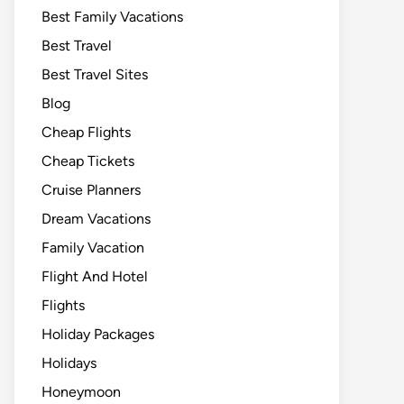
Best Family Vacations
Best Travel
Best Travel Sites
Blog
Cheap Flights
Cheap Tickets
Cruise Planners
Dream Vacations
Family Vacation
Flight And Hotel
Flights
Holiday Packages
Holidays
Honeymoon