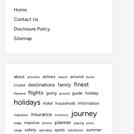
Home
Contact Us
Disclosure Policy
Sitemap
about
airlines
around
activities
airport
bucks
finest
destinations
family
cruise
flights
going
guide
holiday
flaxseed
ground
holidays
hotel
household
information
journey
insurance
inspiration
inventory
planner
massive
lodge
photos
playing
price
safety
spots
summer
range
spending
substitutes