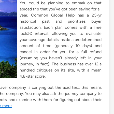
You could be planning to embark on that
abroad trip that you’ve got been saving for all
year. Common Global Help has a 25-yr
historical past and prioritizes buyer
satisfaction. Each plan comes with a free
lookâ€ interval, allowing you to evaluate
your coverage details inside a predetermined
amount of time (generally 10 days) and
cancel in order for you for a full refund
(assuming you haven’t already left in your
journey, in fact). The business has over 12,a
hundred critiques on its site, with a mean
4.8-star score.
avel company is carrying out the acid test, this means
f the company. You may also ask the journey company to
cts, and examine with them for figuring out about their
d more