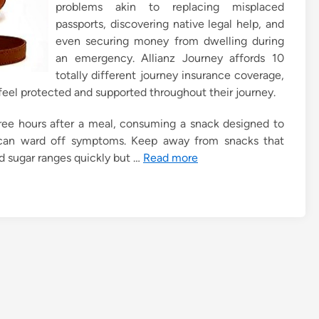
problems akin to replacing misplaced
passports, discovering native legal help, and
even securing money from dwelling during
an emergency. Allianz Journey affords 10
totally different journey insurance coverage,
s feel protected and supported throughout their journey.
ree hours after a meal, consuming a snack designed to
e can ward off symptoms. Keep away from snacks that
d sugar ranges quickly but …
Read more