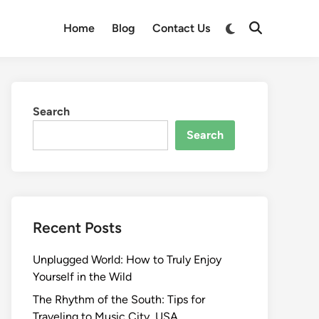
Switch
Home
Blog
Contact Us
Open
to
Search
dark
mode
Search
Search
Recent Posts
Unplugged World: How to Truly Enjoy
Yourself in the Wild
The Rhythm of the South: Tips for
Traveling to Music City, USA