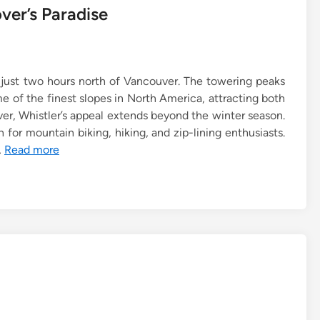
ver’s Paradise
s just two hours north of Vancouver. The towering peaks
 of the finest slopes in North America, attracting both
er, Whistler’s appeal extends beyond the winter season.
 for mountain biking, hiking, and zip-lining enthusiasts.
…
Read more