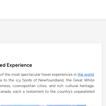
led Experience
 of the most spectacular travel experiences in
the world
.
a to the icy fjords of Newfoundland, the Great White
erness, cosmopolitan cities, and rich cultural heritage.
Canada, each a testament to the country’s unparalleled