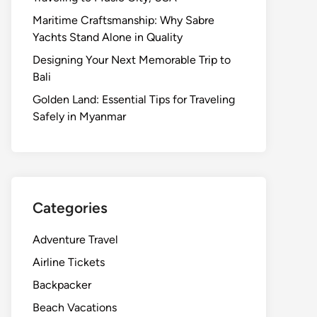
Maritime Craftsmanship: Why Sabre
Yachts Stand Alone in Quality
Designing Your Next Memorable Trip to
Bali
Golden Land: Essential Tips for Traveling
Safely in Myanmar
Categories
Adventure Travel
Airline Tickets
Backpacker
Beach Vacations