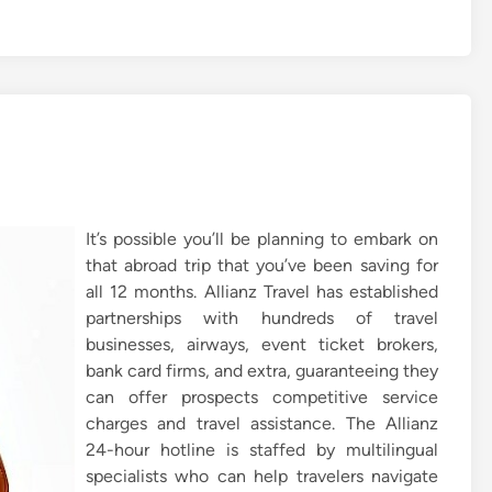
It’s possible you’ll be planning to embark on
that abroad trip that you’ve been saving for
all 12 months. Allianz Travel has established
partnerships with hundreds of travel
businesses, airways, event ticket brokers,
bank card firms, and extra, guaranteeing they
can offer prospects competitive service
charges and travel assistance. The Allianz
24-hour hotline is staffed by multilingual
specialists who can help travelers navigate