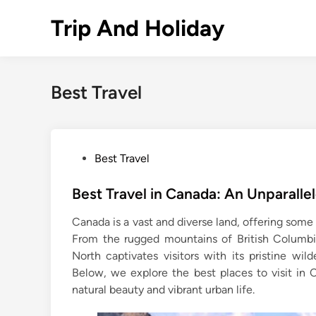
Skip
Trip And Holiday
to
content
Best Travel
P
Best Travel
o
s
Best Travel in Canada: An Unparalle
t
Canada is a vast and diverse land, offering some
e
From the rugged mountains of British Columbi
d
North captivates visitors with its pristine wild
i
Below, we explore the best places to visit in 
n
natural beauty and vibrant urban life.