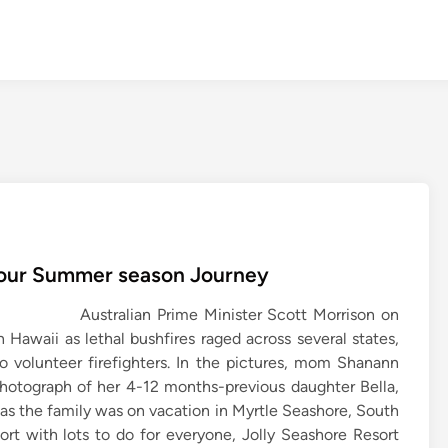
 Your Summer season Journey
Australian Prime Minister Scott Morrison on
 Hawaii as lethal bushfires raged across several states,
o volunteer firefighters. In the pictures, mom Shanann
photograph of her 4-12 months-previous daughter Bella,
as the family was on vacation in Myrtle Seashore, South
esort with lots to do for everyone, Jolly Seashore Resort