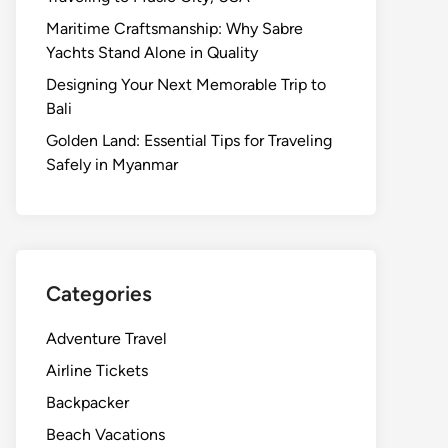
Maritime Craftsmanship: Why Sabre
Yachts Stand Alone in Quality
Designing Your Next Memorable Trip to
Bali
Golden Land: Essential Tips for Traveling
Safely in Myanmar
Categories
Adventure Travel
Airline Tickets
Backpacker
Beach Vacations