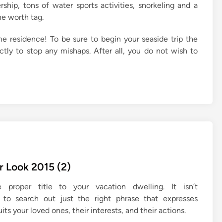
ship, tons of water sports activities, snorkeling and a
he worth tag.
e residence! To be sure to begin your seaside trip the
tly to stop any mishaps. After all, you do not wish to
 Look 2015 (2)
proper title to your vacation dwelling. It isn’t
d to search out just the right phrase that expresses
uits your loved ones, their interests, and their actions.