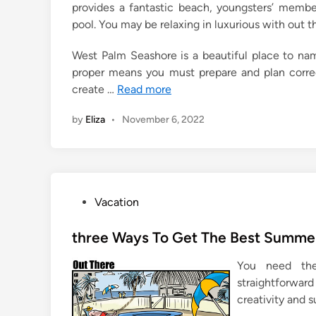
provides a fantastic beach, youngsters’ member
pool. You may be relaxing in luxurious with out t
West Palm Seashore is a beautiful place to nam
proper means you must prepare and plan correc
create …
Read more
by
Eliza
•
November 6, 2022
P
Vacation
o
s
three Ways To Get The Best Summer
t
You need the 
e
straightforwar
d
creativity and s
i