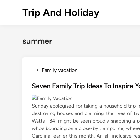
Skip
Trip And Holiday
to
content
summer
P
Family Vacation
o
s
Seven Family Trip Ideas To Inspire
t
e
Sunday apologised for taking a household trip in
d
destroying houses and claiming the lives of tw
i
Watts , 34, might be seen proudly snapping a 
n
who’s bouncing on a close-by trampoline, where
Carolina, earlier this month. An all-inclusive r