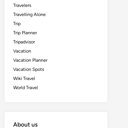
Travelers
Travelling Alone
Trip
Trip Planner
Tripadvisor
Vacation
Vacation Planner
Vacation Spots
Wiki Travel
World Travel
About us