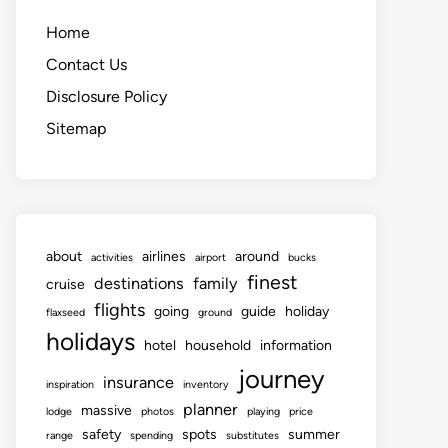
Home
Contact Us
Disclosure Policy
Sitemap
about
airlines
around
activities
airport
bucks
finest
destinations
family
cruise
flights
going
guide
holiday
flaxseed
ground
holidays
hotel
household
information
journey
insurance
inspiration
inventory
planner
massive
lodge
photos
playing
price
safety
spots
summer
range
spending
substitutes