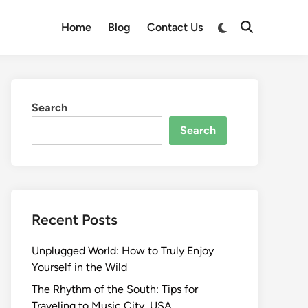
Switch
Home
Blog
Contact Us
Open
to
Search
dark
mode
Search
Search
Recent Posts
Unplugged World: How to Truly Enjoy
Yourself in the Wild
The Rhythm of the South: Tips for
Traveling to Music City, USA