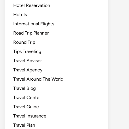
Hotel Reservation
Hotels
International Flights
Road Trip Planner
Round Trip
Tips Traveling
Travel Advisor
Travel Agency
Travel Around The World
Travel Blog
Travel Center
Travel Guide
Travel Insurance
Travel Plan