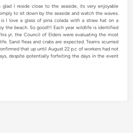
m glad I reside close to the seaside, its very enjoyable
simply to sit down by the seaside and watch the waves.
is I love a glass of pina colada with a straw hat on a
by the beach. So good!!! Each year wildlife is identified
his yr, the Council of Elders were evaluating the most
dlife. Sand fleas and crabs are expected. Teams scurried
confirmed that up until August 22 p.c of workers had not
s, despite potentially forfeiting the days in the event