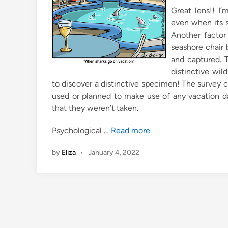
n
Great lens!! I’
even when its 
Another factor 
seashore chair 
and captured. T
distinctive wil
to discover a distinctive specimen! The survey 
used or planned to make use of any vacation day
that they weren’t taken.
Psychological …
Read more
by
Eliza
•
January 4, 2022