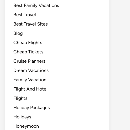
Best Family Vacations
Best Travel
Best Travel Sites
Blog
Cheap Flights
Cheap Tickets
Cruise Planners
Dream Vacations
Family Vacation
Flight And Hotel
Flights
Holiday Packages
Holidays
Honeymoon