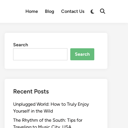
Switch
Home
Blog
Contact Us
Open
to
Search
dark
mode
Search
Search
Recent Posts
Unplugged World: How to Truly Enjoy
Yourself in the Wild
The Rhythm of the South: Tips for
Traveling to Music City, USA