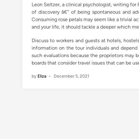
Leon Seltzer, a clinical psychologist, writing fo
i
of discovery â€” of being spontaneous and ad
n
Consuming rose petals may seem like a trivial ac
and your life, it should tackle a deeper which me
Discuss to workers and guests at hotels, hostels
information on the tour individuals and depend 
such evaluations because the proprietors may be
boards that consider travel issues that can be use
by
Eliza
•
December 5, 2021