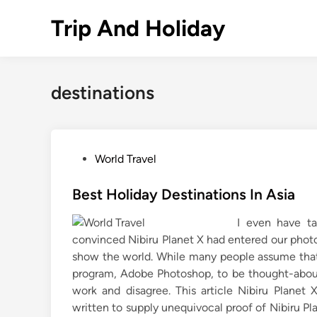
Skip
Trip And Holiday
to
content
destinations
P
World Travel
o
s
Best Holiday Destinations In Asia
t
I even have ta
e
convinced Nibiru Planet X had entered our photo
d
show the world. While many people assume that
i
program, Adobe Photoshop, to be thought-about l
n
work and disagree. This article Nibiru Planet
written to supply unequivocal proof of Nibiru Pla