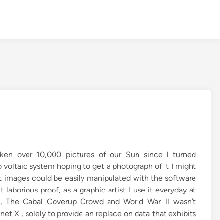
ken over 10,000 pictures of our Sun since I turned
 voltaic system hoping to get a photograph of it I might
 images could be easily manipulated with the software
aborious proof, as a graphic artist I use it everyday at
 X, The Cabal Coverup Crowd and World War III wasn’t
net X , solely to provide an replace on data that exhibits