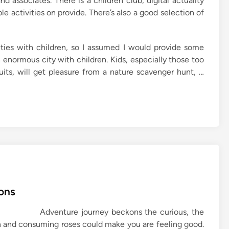
nd associates. There is a children club, digital actuality
e activities on provide. There’s also a good selection of
ities with children, so I assumed I would provide some
enormous city with children. Kids, especially those too
its, will get pleasure from a nature scavenger hunt, …
ons
Adventure journey beckons the curious, the
th and consuming roses could make you are feeling good.