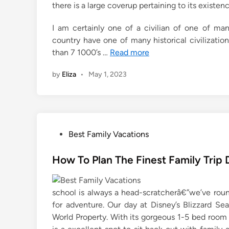
there is a large coverup pertaining to its existenc
I am certainly one of a civilian of one of ma
country have one of many historical civilizati
than 7 1000’s …
Read more
by
Eliza
•
May 1, 2023
P
Best Family Vacations
o
s
How To Plan The Finest Family Trip 
t
e
school is always a head-scratcherâ€”we’ve round
d
for adventure. Our day at Disney’s Blizzard S
i
World Property. With its gorgeous 1-5 bed room vi
n