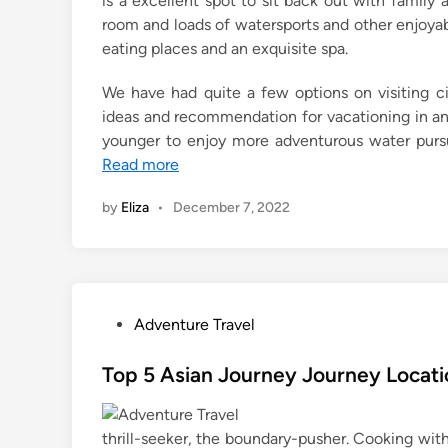
is a excellent spot to sit back out with family a
room and loads of watersports and other enjoyabl
eating places and an exquisite spa.
We have had quite a few options on visiting c
ideas and recommendation for vacationing in an 
younger to enjoy more adventurous water pursu
Read more
by
Eliza
•
December 7, 2022
P
Adventure Travel
o
s
Top 5 Asian Journey Journey Locati
t
e
thrill-seeker, the boundary-pusher. Cooking wi
d