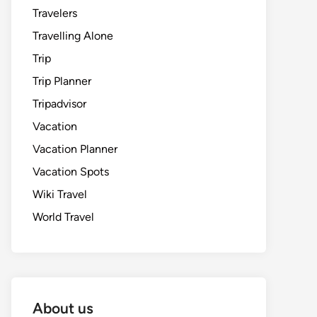
Travelers
Travelling Alone
Trip
Trip Planner
Tripadvisor
Vacation
Vacation Planner
Vacation Spots
Wiki Travel
World Travel
About us