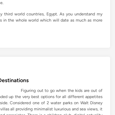
e.
ny third world countries, Egypt. As you understand my
ons in the whole world which will date as much as more
Destinations
Figuring out to go when the kids are out of
ed up the very best options for all different appetites
easide. Considered one of 2 water parks on Walt Disney
llas all providing minimalist luxurious and sea views, it