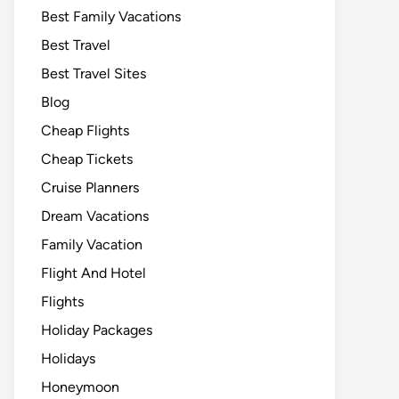
Best Family Vacations
Best Travel
Best Travel Sites
Blog
Cheap Flights
Cheap Tickets
Cruise Planners
Dream Vacations
Family Vacation
Flight And Hotel
Flights
Holiday Packages
Holidays
Honeymoon