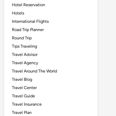
Hotel Reservation
Hotels
International Flights
Road Trip Planner
Round Trip
Tips Traveling
Travel Advisor
Travel Agency
Travel Around The World
Travel Blog
Travel Center
Travel Guide
Travel Insurance
Travel Plan