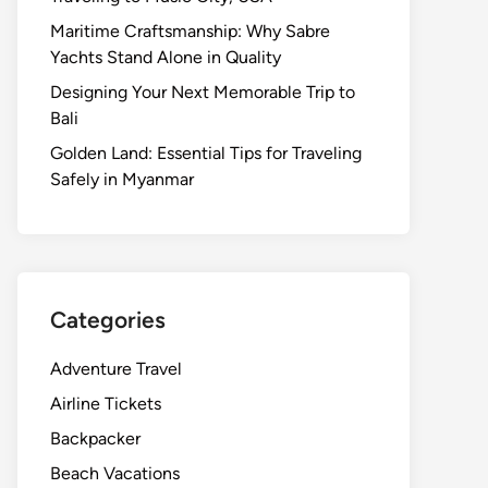
Maritime Craftsmanship: Why Sabre
Yachts Stand Alone in Quality
Designing Your Next Memorable Trip to
Bali
Golden Land: Essential Tips for Traveling
Safely in Myanmar
Categories
Adventure Travel
Airline Tickets
Backpacker
Beach Vacations