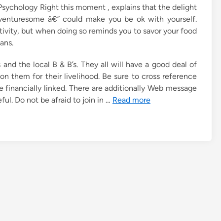
r Psychology Right this moment , explains that the delight
venturesome â€” could make you be ok with yourself.
tivity, but when doing so reminds you to savor your food
ans.
 and the local B & B’s. They all will have a good deal of
on them for their livelihood. Be sure to cross reference
 financially linked. There are additionally Web message
ful. Do not be afraid to join in …
Read more