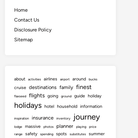
Home
Contact Us
Disclosure Policy
Sitemap
about
airlines
around
activities
airport
bucks
finest
destinations
family
cruise
flights
going
guide
holiday
flaxseed
ground
holidays
hotel
household
information
journey
insurance
inspiration
inventory
planner
massive
lodge
photos
playing
price
safety
spots
summer
range
spending
substitutes