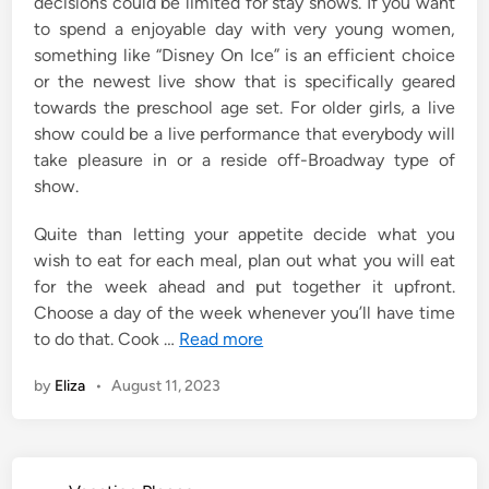
decisions could be limited for stay shows. If you want
to spend a enjoyable day with very young women,
something like “Disney On Ice” is an efficient choice
or the newest live show that is specifically geared
towards the preschool age set. For older girls, a live
show could be a live performance that everybody will
take pleasure in or a reside off-Broadway type of
show.
Quite than letting your appetite decide what you
wish to eat for each meal, plan out what you will eat
for the week ahead and put together it upfront.
Choose a day of the week whenever you’ll have time
to do that. Cook …
Read more
by
Eliza
•
August 11, 2023