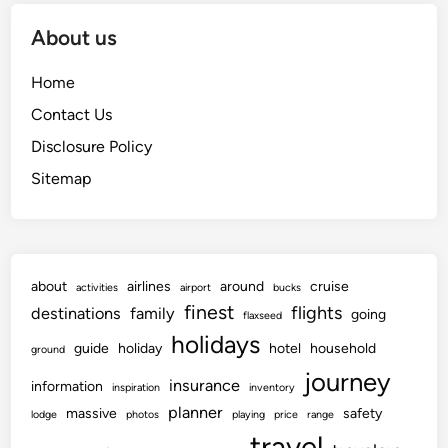
About us
Home
Contact Us
Disclosure Policy
Sitemap
about
airlines
around
cruise
activities
airport
bucks
finest
flights
destinations
family
going
flaxseed
holidays
guide
holiday
hotel
household
ground
journey
insurance
information
inspiration
inventory
planner
massive
safety
lodge
photos
playing
price
range
travel