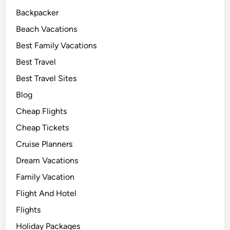
Backpacker
Beach Vacations
Best Family Vacations
Best Travel
Best Travel Sites
Blog
Cheap Flights
Cheap Tickets
Cruise Planners
Dream Vacations
Family Vacation
Flight And Hotel
Flights
Holiday Packages