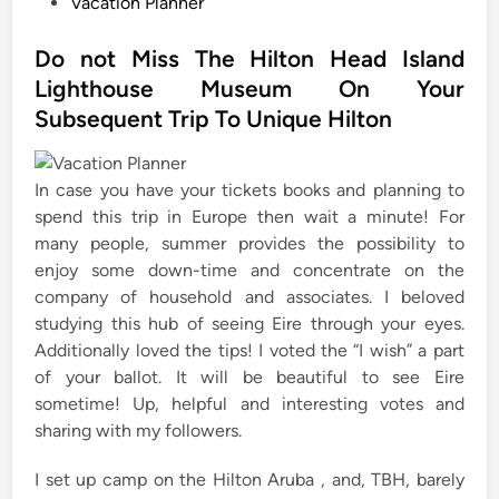
P
Vacation Planner
o
s
Do not Miss The Hilton Head Island
t
Lighthouse Museum On Your
e
Subsequent Trip To Unique Hilton
d
i
n
In case you have your tickets books and planning to
spend this trip in Europe then wait a minute! For
many people, summer provides the possibility to
enjoy some down-time and concentrate on the
company of household and associates. I beloved
studying this hub of seeing Eire through your eyes.
Additionally loved the tips! I voted the “I wish” a part
of your ballot. It will be beautiful to see Eire
sometime! Up, helpful and interesting votes and
sharing with my followers.
I set up camp on the Hilton Aruba , and, TBH, barely