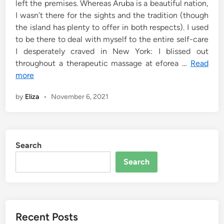
left the premises. Whereas Aruba is a beautiful nation,
I wasn’t there for the sights and the tradition (though
the island has plenty to offer in both respects). I used
to be there to deal with myself to the entire self-care
I desperately craved in New York: I blissed out
throughout a therapeutic massage at eforea …
Read
more
by
Eliza
•
November 6, 2021
Search
Search
Recent Posts