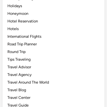
Holidays
Honeymoon
Hotel Reservation
Hotels
International Flights
Road Trip Planner
Round Trip
Tips Traveling
Travel Advisor
Travel Agency
Travel Around The World
Travel Blog
Travel Center
Travel Guide