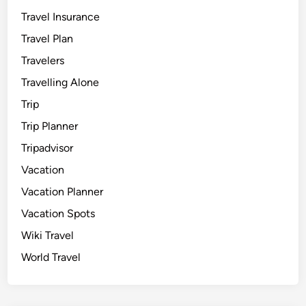
Travel Insurance
Travel Plan
Travelers
Travelling Alone
Trip
Trip Planner
Tripadvisor
Vacation
Vacation Planner
Vacation Spots
Wiki Travel
World Travel