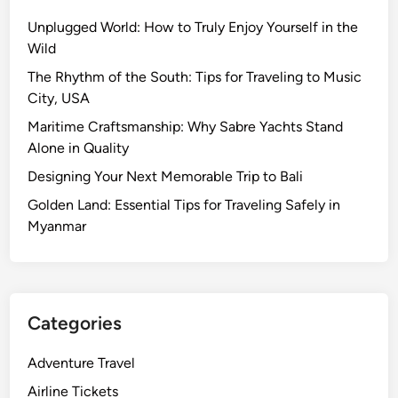
Unplugged World: How to Truly Enjoy Yourself in the
Wild
The Rhythm of the South: Tips for Traveling to Music
City, USA
Maritime Craftsmanship: Why Sabre Yachts Stand
Alone in Quality
Designing Your Next Memorable Trip to Bali
Golden Land: Essential Tips for Traveling Safely in
Myanmar
Categories
Adventure Travel
Airline Tickets