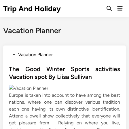
Skip
Trip And Holiday
Mai
to
Open
Men
Search
content
Vacation Planner
P
Vacation Planner
o
s
The Good Winter Sports activities
t
Vacation spot By Liisa Sullivan
e
d
Europe is taken into account to have among the best
i
nations, where one can discover various tradition
n
each one having its own distinctive identification.
Attend a dwell show collectively that everyone will
get pleasure from – Relying on where you live,