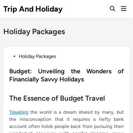
Skip
Trip And Holiday
Mai
to
Open
Men
Search
content
Holiday Packages
P
Holiday Packages
o
s
Budget: Unveiling the Wonders of
t
Financially Savvy Holidays
e
d
The Essence of Budget Travel
i
n
Traveling
the world is a dream shared by many, but
the misconception that it requires a hefty bank
account often holds people back from pursuing their