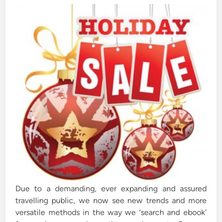
d
i
n
Due to a demanding, ever expanding and assured
travelling public, we now see new trends and more
versatile methods in the way we ‘search and ebook’