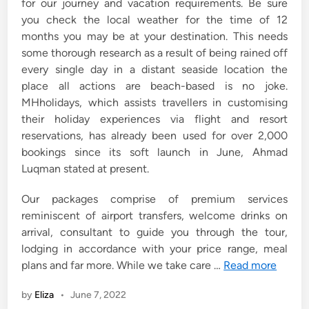
for our journey and vacation requirements. Be sure
you check the local weather for the time of 12
months you may be at your destination. This needs
some thorough research as a result of being rained off
every single day in a distant seaside location the
place all actions are beach-based is no joke.
MHholidays, which assists travellers in customising
their holiday experiences via flight and resort
reservations, has already been used for over 2,000
bookings since its soft launch in June, Ahmad
Luqman stated at present.
Our packages comprise of premium services
reminiscent of airport transfers, welcome drinks on
arrival, consultant to guide you through the tour,
lodging in accordance with your price range, meal
plans and far more. While we take care …
Read more
by
Eliza
•
June 7, 2022