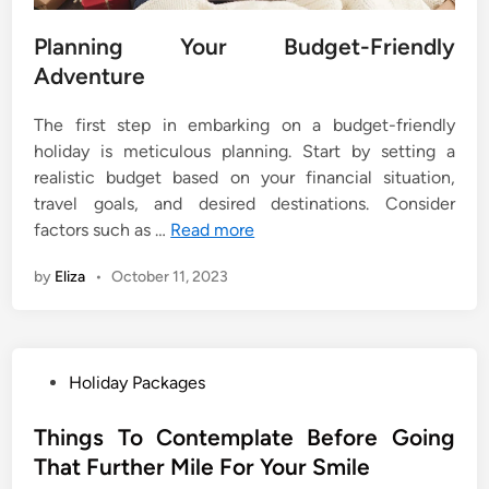
Planning Your Budget-Friendly
Adventure
The first step in embarking on a budget-friendly
holiday is meticulous planning. Start by setting a
realistic budget based on your financial situation,
travel goals, and desired destinations. Consider
factors such as …
Read more
by
Eliza
•
October 11, 2023
P
Holiday Packages
o
s
Things To Contemplate Before Going
t
That Further Mile For Your Smile
e