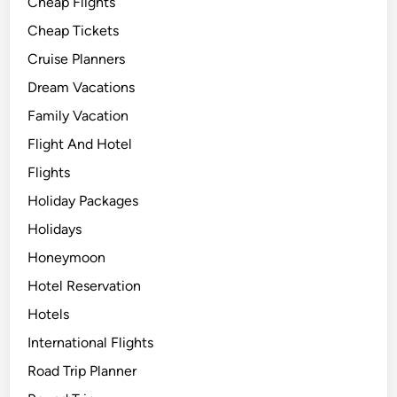
Cheap Flights
Cheap Tickets
Cruise Planners
Dream Vacations
Family Vacation
Flight And Hotel
Flights
Holiday Packages
Holidays
Honeymoon
Hotel Reservation
Hotels
International Flights
Road Trip Planner