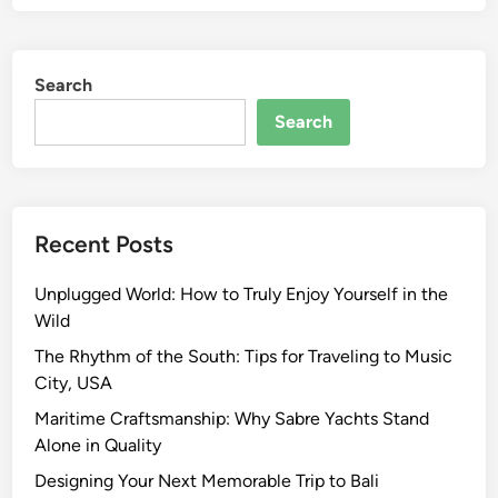
Search
Search
Recent Posts
Unplugged World: How to Truly Enjoy Yourself in the
Wild
The Rhythm of the South: Tips for Traveling to Music
City, USA
Maritime Craftsmanship: Why Sabre Yachts Stand
Alone in Quality
Designing Your Next Memorable Trip to Bali