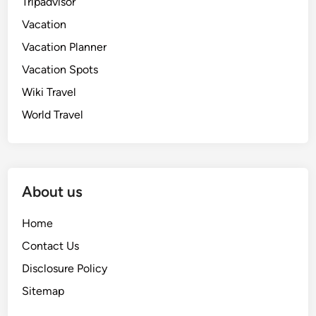
Tripadvisor
Vacation
Vacation Planner
Vacation Spots
Wiki Travel
World Travel
About us
Home
Contact Us
Disclosure Policy
Sitemap