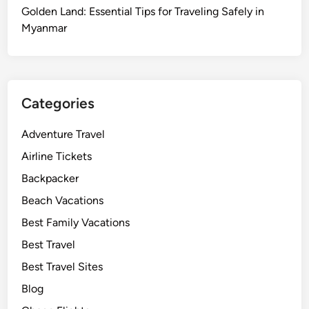
Golden Land: Essential Tips for Traveling Safely in
Myanmar
Categories
Adventure Travel
Airline Tickets
Backpacker
Beach Vacations
Best Family Vacations
Best Travel
Best Travel Sites
Blog