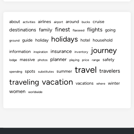
about
airlines
around
cruise
activities
airport
bucks
finest
flights
destinations
family
going
flaxseed
holidays
guide
holiday
hotel
household
ground
journey
insurance
information
inspiration
inventory
planner
massive
safety
lodge
photos
playing
price
range
travel
travelers
spots
summer
spending
substitutes
vacation
traveling
vacations
winter
where
women
worldwide