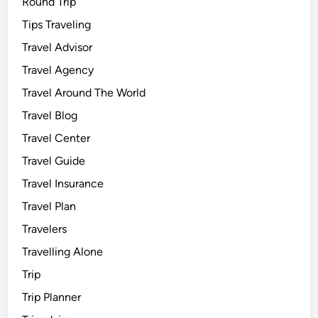
Round Trip
Tips Traveling
Travel Advisor
Travel Agency
Travel Around The World
Travel Blog
Travel Center
Travel Guide
Travel Insurance
Travel Plan
Travelers
Travelling Alone
Trip
Trip Planner