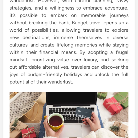
wanderlust. However, with careful planning, savvy
strategies, and a willingness to embrace adventure,
it’s possible to embark on memorable journeys
without breaking the bank. Budget travel opens up a
world of possibilities, allowing travelers to explore
new destinations, immerse themselves in diverse
cultures, and create lifelong memories while staying
within their financial means. By adopting a frugal
mindset, prioritizing value over luxury, and seeking
out affordable alternatives, travelers can discover the
joys of budget-friendly holidays and unlock the full
potential of their wanderlust.