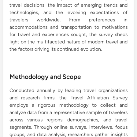
travel decisions, the impact of emerging trends and
technologies, and the evolving expectations of
travelers worldwide. From preferences in
accommodations and transportation to motivations
for travel and experiences sought, the survey sheds
light on the multifaceted nature of modern travel and
the factors driving its continued evolution.
Methodology and Scope
Conducted annually by leading travel organizations
and research firms, the Travel Affiliation Survey
employs a rigorous methodology to collect and
analyze data from a representative sample of travelers
across various regions, demographics, and travel
segments. Through online surveys, interviews, focus
groups, and data analysis, researchers gather insights