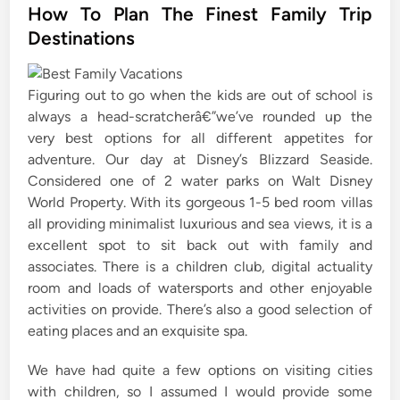
s
How To Plan The Finest Family Trip
t
Destinations
e
d
Figuring out to go when the kids are out of school is
i
always a head-scratcherâ€”we’ve rounded up the
n
very best options for all different appetites for
adventure. Our day at Disney’s Blizzard Seaside.
Considered one of 2 water parks on Walt Disney
World Property. With its gorgeous 1-5 bed room villas
all providing minimalist luxurious and sea views, it is a
excellent spot to sit back out with family and
associates. There is a children club, digital actuality
room and loads of watersports and other enjoyable
activities on provide. There’s also a good selection of
eating places and an exquisite spa.
We have had quite a few options on visiting cities
with children, so I assumed I would provide some