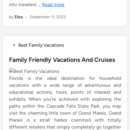
into travelers’ …
Read more
by
Eliza
•
September 11, 2023
P
Best Family Vacations
o
s
Family Friendly Vacations And Cruises
t
e
Florida is the ideal destination for household
d
vacations with a wide range of adventurous and
i
educational actions, tours, points of interest and
n
exhibits. When you’re achieved with exploring the
paths within the Cascade Falls State Park, you may
visit the charming little town of Grand Marais. Grand
Marais is a small harbor crammed with totally
different retailers that simply completely go together