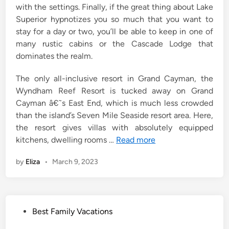
with the settings. Finally, if the great thing about Lake
Superior hypnotizes you so much that you want to
stay for a day or two, you’ll be able to keep in one of
many rustic cabins or the Cascade Lodge that
dominates the realm.
The only all-inclusive resort in Grand Cayman, the
Wyndham Reef Resort is tucked away on Grand
Cayman â€˜s East End, which is much less crowded
than the island’s Seven Mile Seaside resort area. Here,
the resort gives villas with absolutely equipped
kitchens, dwelling rooms …
Read more
by
Eliza
•
March 9, 2023
P
Best Family Vacations
o