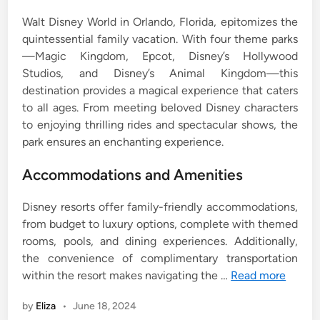
Walt Disney World in Orlando, Florida, epitomizes the
quintessential family vacation. With four theme parks
—Magic Kingdom, Epcot, Disney’s Hollywood
Studios, and Disney’s Animal Kingdom—this
destination provides a magical experience that caters
to all ages. From meeting beloved Disney characters
to enjoying thrilling rides and spectacular shows, the
park ensures an enchanting experience.
Accommodations and Amenities
Disney resorts offer family-friendly accommodations,
from budget to luxury options, complete with themed
rooms, pools, and dining experiences. Additionally,
the convenience of complimentary transportation
within the resort makes navigating the …
Read more
by
Eliza
•
June 18, 2024