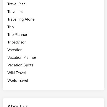
Travel Plan
Travelers
Travelling Alone
Trip
Trip Planner
Tripadvisor
Vacation
Vacation Planner
Vacation Spots
Wiki Travel
World Travel
About us