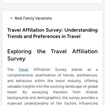
P
Best Family Vacations
o
s
Travel Affiliation Survey: Understanding
t
Trends and Preferences in Travel
e
d
Exploring the Travel Affiliation
i
n
Survey
The
Travel
Affiliation Survey stands as a
comprehensive examination of trends, preferences,
and behaviors within the travel industry, offering
valuable insights into the evolving landscape of global
travel. By surveying travelers from diverse
backgrounds and demographics, the survey provides a
nuanced understanding of the factors influencing