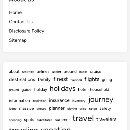
Home
Contact Us
Disclosure Policy
Sitemap
about
airlines
around
cruise
activities
airport
bucks
finest
flights
destinations
family
going
flaxseed
holidays
guide
holiday
hotel
household
ground
journey
insurance
information
inspiration
inventory
planner
massive
safety
lodge
photos
playing
price
range
travel
travelers
spots
summer
spending
substitutes
vacation