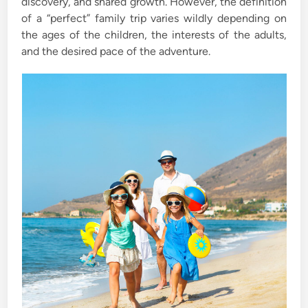
discovery, and shared growth. However, the definition
of a “perfect” family trip varies wildly depending on
the ages of the children, the interests of the adults,
and the desired pace of the adventure.