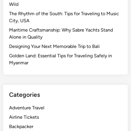
Wild
The Rhythm of the South: Tips for Traveling to Music
City, USA
Maritime Craftsmanship: Why Sabre Yachts Stand
Alone in Quality
Designing Your Next Memorable Trip to Bali
Golden Land: Essential Tips for Traveling Safely in
Myanmar
Categories
Adventure Travel
Airline Tickets
Backpacker