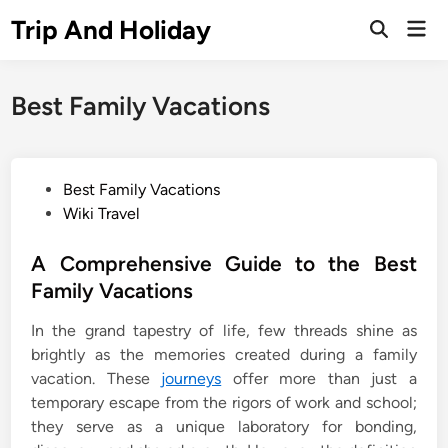
Skip
Trip And Holiday
Mai
to
Open
Men
Search
content
Best Family Vacations
P
Best Family Vacations
o
Wiki Travel
s
t
A Comprehensive Guide to the Best
e
Family Vacations
d
In the grand tapestry of life, few threads shine as
i
brightly as the memories created during a family
n
vacation. These
journeys
offer more than just a
temporary escape from the rigors of work and school;
they serve as a unique laboratory for bonding,