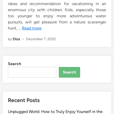
ideas and recommendation for vacationing in an
enormous city with children. Kids, especially those
too younger to enjoy more adventurous water
pursuits, will get pleasure from a nature scavenger
hunt, …
Read more
by
Eliza
•
December 7, 2022
Search
Search
Recent Posts
Unplugged World: How to Truly Enjoy Yourself in the