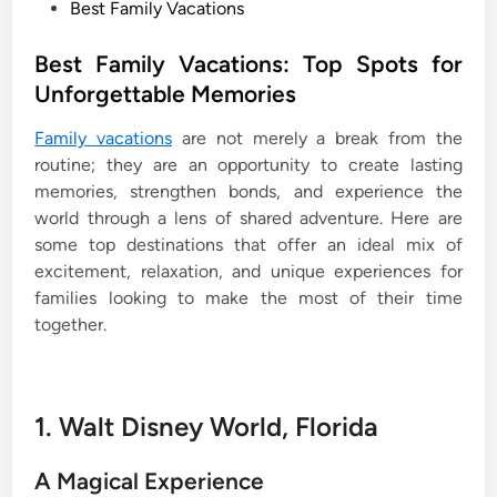
P
Best Family Vacations
o
s
Best Family Vacations: Top Spots for
t
Unforgettable Memories
e
Family vacations
are not merely a break from the
d
routine; they are an opportunity to create lasting
i
memories, strengthen bonds, and experience the
n
world through a lens of shared adventure. Here are
some top destinations that offer an ideal mix of
excitement, relaxation, and unique experiences for
families looking to make the most of their time
together.
1. Walt Disney World, Florida
A Magical Experience