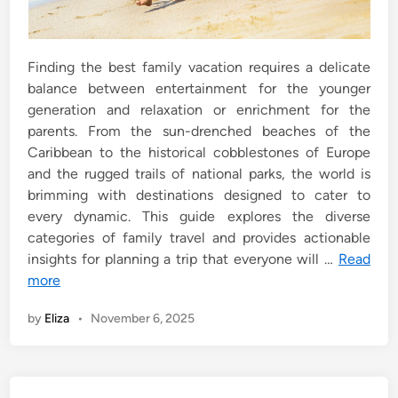
Finding the best family vacation requires a delicate
balance between entertainment for the younger
generation and relaxation or enrichment for the
parents. From the sun-drenched beaches of the
Caribbean to the historical cobblestones of Europe
and the rugged trails of national parks, the world is
brimming with destinations designed to cater to
every dynamic. This guide explores the diverse
categories of family travel and provides actionable
insights for planning a trip that everyone will …
Read
more
by
Eliza
•
November 6, 2025