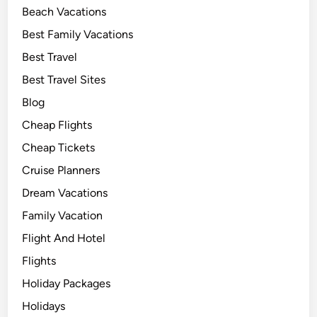
Beach Vacations
Best Family Vacations
Best Travel
Best Travel Sites
Blog
Cheap Flights
Cheap Tickets
Cruise Planners
Dream Vacations
Family Vacation
Flight And Hotel
Flights
Holiday Packages
Holidays