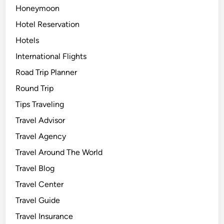
Honeymoon
Hotel Reservation
Hotels
International Flights
Road Trip Planner
Round Trip
Tips Traveling
Travel Advisor
Travel Agency
Travel Around The World
Travel Blog
Travel Center
Travel Guide
Travel Insurance