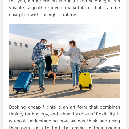
tell you, airfare pricing is not a fixed science; it is a
volatile, algorithm-driven marketplace that can be
navigated with the right strategy.
Booking cheap flights is an art form that combines
timing, technology, and a healthy dose of flexibility. It
is about understanding how airlines think and using
their own tools to find the cracks in their pricing