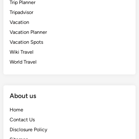
Trip Planner
Tripadvisor
Vacation
Vacation Planner
Vacation Spots
Wiki Travel
World Travel
About us
Home
Contact Us
Disclosure Policy