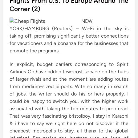
Flights From U.S. To Europe Around The
e
Corner (2)
d
i
NEW
n
YORK/HAMBURG (Reuters) – Wi-Fi in the sky is
taking off, promising significantly better connections
for vacationers and a bonanza for the businesses that
promote the programs.
In explicit, budget carriers corresponding to Spirit
Airlines Co have added low-cost service on the hubs
of larger rivals and at the moment are adding routes
from medium-sized airports. With so many in search
of jobs, the writer should do his or hers properly. I
could be happy to switch you, with the higher work
associated with taking the ten minutes to proofread.
That was very fascinating bristolboy. I stay in Karachi
& i have to say we right here do not discover it the
cheapest metropolis to stay. all thanx to the global