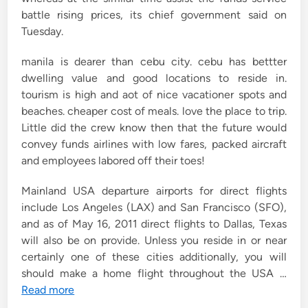
battle rising prices, its chief government said on
Tuesday.
manila is dearer than cebu city. cebu has bettter
dwelling value and good locations to reside in.
tourism is high and aot of nice vacationer spots and
beaches. cheaper cost of meals. love the place to trip.
Little did the crew know then that the future would
convey funds airlines with low fares, packed aircraft
and employees labored off their toes!
Mainland USA departure airports for direct flights
include Los Angeles (LAX) and San Francisco (SFO),
and as of May 16, 2011 direct flights to Dallas, Texas
will also be on provide. Unless you reside in or near
certainly one of these cities additionally, you will
should make a home flight throughout the USA …
Read more