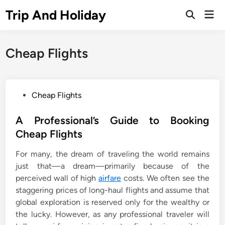
Skip
Trip And Holiday
Mai
to
Open
Men
Search
content
Cheap Flights
P
Cheap Flights
o
s
A Professional’s Guide to Booking
t
Cheap Flights
e
For many, the dream of traveling the world remains
d
just that—a dream—primarily because of the
i
perceived wall of high
airfare
costs. We often see the
n
staggering prices of long-haul flights and assume that
global exploration is reserved only for the wealthy or
the lucky. However, as any professional traveler will