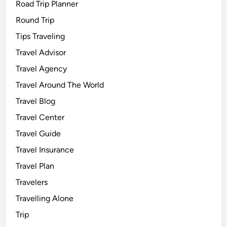
Road Trip Planner
Round Trip
Tips Traveling
Travel Advisor
Travel Agency
Travel Around The World
Travel Blog
Travel Center
Travel Guide
Travel Insurance
Travel Plan
Travelers
Travelling Alone
Trip