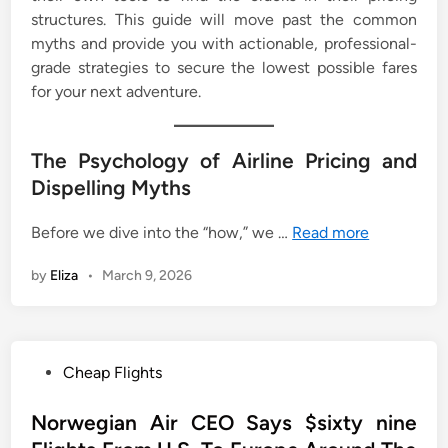
structures. This guide will move past the common
myths and provide you with actionable, professional-
grade strategies to secure the lowest possible fares
for your next adventure.
The Psychology of Airline Pricing and
Dispelling Myths
Before we dive into the “how,” we …
Read more
by
Eliza
•
March 9, 2026
P
Cheap Flights
o
s
Norwegian Air CEO Says $sixty nine
t