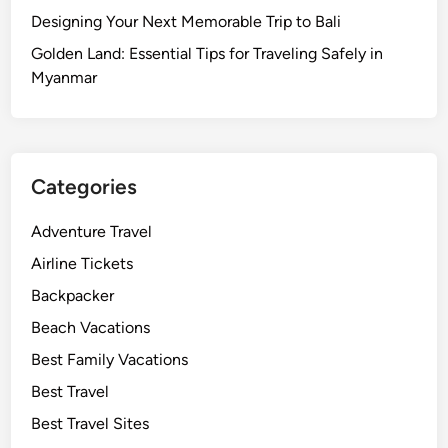
Designing Your Next Memorable Trip to Bali
Golden Land: Essential Tips for Traveling Safely in
Myanmar
Categories
Adventure Travel
Airline Tickets
Backpacker
Beach Vacations
Best Family Vacations
Best Travel
Best Travel Sites