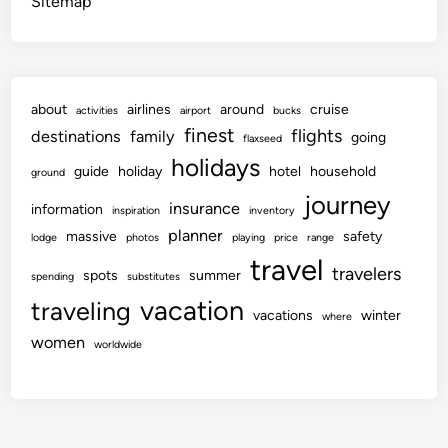
Sitemap
about
airlines
around
cruise
activities
airport
bucks
finest
flights
destinations
family
going
flaxseed
holidays
guide
holiday
hotel
household
ground
journey
insurance
information
inspiration
inventory
planner
massive
safety
lodge
photos
playing
price
range
travel
travelers
spots
summer
spending
substitutes
vacation
traveling
vacations
winter
where
women
worldwide