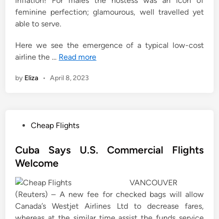
inflation! For males the hostess was an icon of
feminine perfection; glamourous, well travelled yet
able to serve.
Here we see the emergence of a typical low-cost
airline the …
Read more
by
Eliza
•
April 8, 2023
P
Cheap Flights
o
s
Cuba Says U.S. Commercial Flights
t
Welcome
e
VANCOUVER
d
(Reuters) – A new fee for checked bags will allow
i
Canada’s Westjet Airlines Ltd to decrease fares,
n
whereas at the similar time assist the funds service