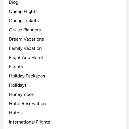
Blog
Cheap Flights
Cheap Tickets
Cruise Planners
Dream Vacations
Family Vacation
Flight And Hotel
Flights
Holiday Packages
Holidays
Honeymoon
Hotel Reservation
Hotels
International Flights