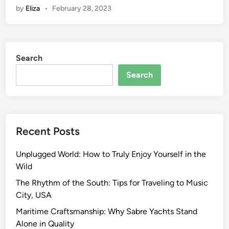
by
Eliza
•
February 28, 2023
Search
Search
Recent Posts
Unplugged World: How to Truly Enjoy Yourself in the
Wild
The Rhythm of the South: Tips for Traveling to Music
City, USA
Maritime Craftsmanship: Why Sabre Yachts Stand
Alone in Quality