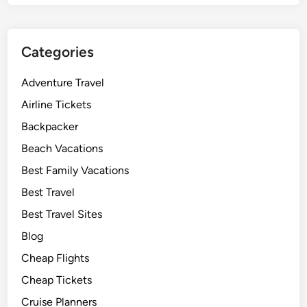
Categories
Adventure Travel
Airline Tickets
Backpacker
Beach Vacations
Best Family Vacations
Best Travel
Best Travel Sites
Blog
Cheap Flights
Cheap Tickets
Cruise Planners