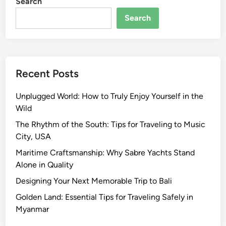
Search
Search
Recent Posts
Unplugged World: How to Truly Enjoy Yourself in the
Wild
The Rhythm of the South: Tips for Traveling to Music
City, USA
Maritime Craftsmanship: Why Sabre Yachts Stand
Alone in Quality
Designing Your Next Memorable Trip to Bali
Golden Land: Essential Tips for Traveling Safely in
Myanmar