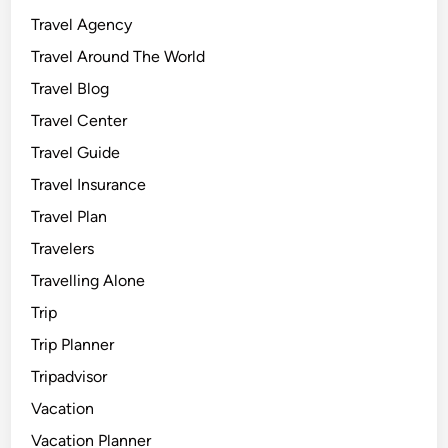
Travel Agency
Travel Around The World
Travel Blog
Travel Center
Travel Guide
Travel Insurance
Travel Plan
Travelers
Travelling Alone
Trip
Trip Planner
Tripadvisor
Vacation
Vacation Planner