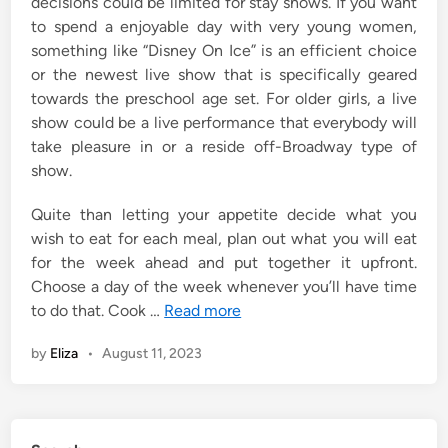
decisions could be limited for stay shows. If you want
to spend a enjoyable day with very young women,
something like “Disney On Ice” is an efficient choice
or the newest live show that is specifically geared
towards the preschool age set. For older girls, a live
show could be a live performance that everybody will
take pleasure in or a reside off-Broadway type of
show.
Quite than letting your appetite decide what you
wish to eat for each meal, plan out what you will eat
for the week ahead and put together it upfront.
Choose a day of the week whenever you’ll have time
to do that. Cook …
Read more
by
Eliza
•
August 11, 2023