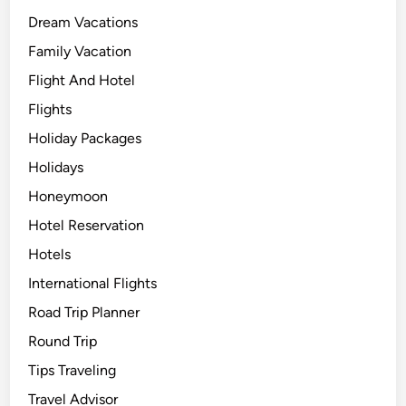
Dream Vacations
Family Vacation
Flight And Hotel
Flights
Holiday Packages
Holidays
Honeymoon
Hotel Reservation
Hotels
International Flights
Road Trip Planner
Round Trip
Tips Traveling
Travel Advisor