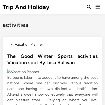
Skip
Trip And Holiday
Mai
to
Open
Men
Search
content
activities
P
Vacation Planner
o
s
The Good Winter Sports activities
t
Vacation spot By Liisa Sullivan
e
d
Europe is taken into account to have among the best
i
nations, where one can discover various tradition
n
each one having its own distinctive identification.
Attend a dwell show collectively that everyone will
get pleasure from – Relying on where you live,