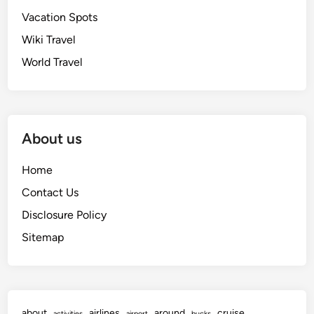
Vacation Spots
Wiki Travel
World Travel
About us
Home
Contact Us
Disclosure Policy
Sitemap
about
airlines
around
cruise
activities
airport
bucks