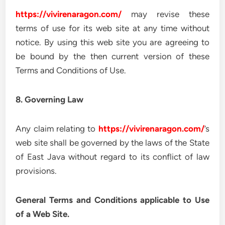
https://vivirenaragon.com/
may revise these
terms of use for its web site at any time without
notice. By using this web site you are agreeing to
be bound by the then current version of these
Terms and Conditions of Use.
8. Governing Law
Any claim relating to
https://vivirenaragon.com/
’s
web site shall be governed by the laws of the State
of East Java without regard to its conflict of law
provisions.
General Terms and Conditions applicable to Use
of a Web Site.