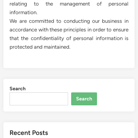
relating to the management of personal
information.
We are committed to conducting our business in
accordance with these principles in order to ensure
that the confidentiality of personal information is
protected and maintained.
Search
Search
Recent Posts