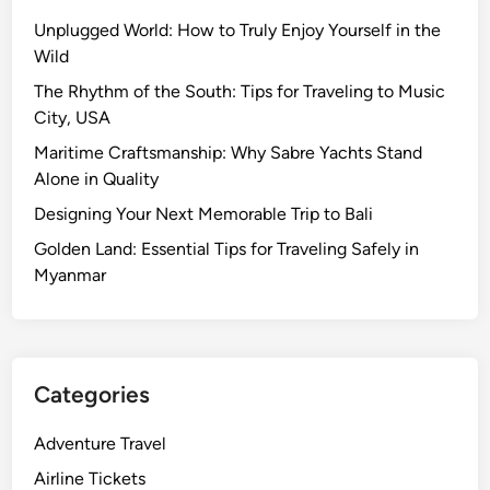
Unplugged World: How to Truly Enjoy Yourself in the
Wild
The Rhythm of the South: Tips for Traveling to Music
City, USA
Maritime Craftsmanship: Why Sabre Yachts Stand
Alone in Quality
Designing Your Next Memorable Trip to Bali
Golden Land: Essential Tips for Traveling Safely in
Myanmar
Categories
Adventure Travel
Airline Tickets