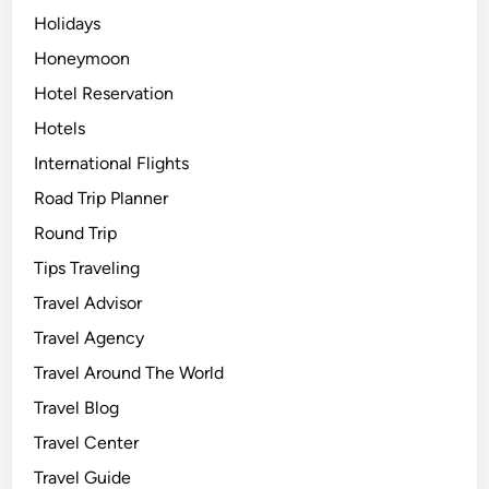
Holidays
Honeymoon
Hotel Reservation
Hotels
International Flights
Road Trip Planner
Round Trip
Tips Traveling
Travel Advisor
Travel Agency
Travel Around The World
Travel Blog
Travel Center
Travel Guide