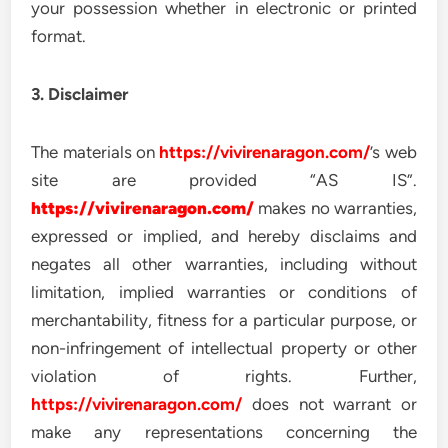
your possession whether in electronic or printed
format.
3. Disclaimer
The materials on
https://vivirenaragon.com/
’s web
site are provided “AS IS”.
https://vivirenaragon.com/
makes no warranties,
expressed or implied, and hereby disclaims and
negates all other warranties, including without
limitation, implied warranties or conditions of
merchantability, fitness for a particular purpose, or
non-infringement of intellectual property or other
violation of rights. Further,
https://vivirenaragon.com/
does not warrant or
make any representations concerning the