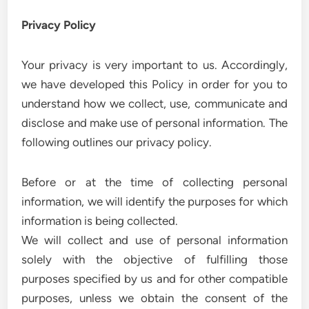
Privacy Policy
Your privacy is very important to us. Accordingly,
we have developed this Policy in order for you to
understand how we collect, use, communicate and
disclose and make use of personal information. The
following outlines our privacy policy.
Before or at the time of collecting personal
information, we will identify the purposes for which
information is being collected.
We will collect and use of personal information
solely with the objective of fulfilling those
purposes specified by us and for other compatible
purposes, unless we obtain the consent of the