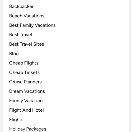
Backpacker
Beach Vacations
Best Family Vacations
Best Travel
Best Travel Sites
Blog
Cheap Flights
Cheap Tickets
Cruise Planners
Dream Vacations
Family Vacation
Flight And Hotel
Flights
Holiday Packages