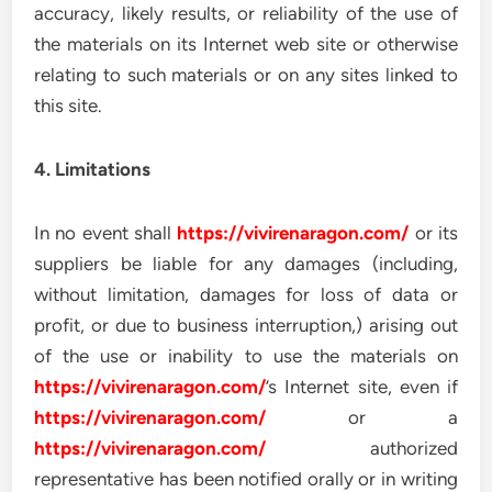
accuracy, likely results, or reliability of the use of
the materials on its Internet web site or otherwise
relating to such materials or on any sites linked to
this site.
4. Limitations
In no event shall
https://vivirenaragon.com/
or its
suppliers be liable for any damages (including,
without limitation, damages for loss of data or
profit, or due to business interruption,) arising out
of the use or inability to use the materials on
https://vivirenaragon.com/
’s Internet site, even if
https://vivirenaragon.com/
or a
https://vivirenaragon.com/
authorized
representative has been notified orally or in writing