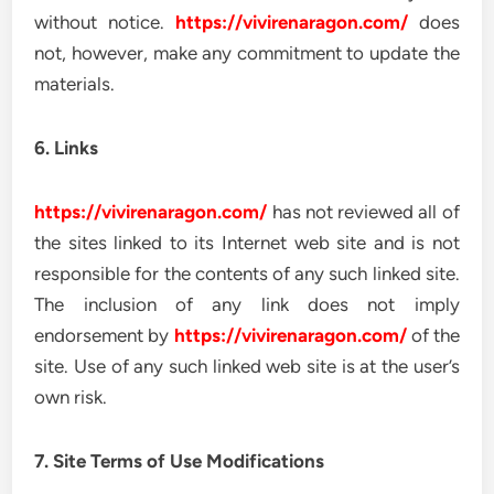
without notice.
https://vivirenaragon.com/
does
not, however, make any commitment to update the
materials.
6. Links
https://vivirenaragon.com/
has not reviewed all of
the sites linked to its Internet web site and is not
responsible for the contents of any such linked site.
The inclusion of any link does not imply
endorsement by
https://vivirenaragon.com/
of the
site. Use of any such linked web site is at the user’s
own risk.
7. Site Terms of Use Modifications