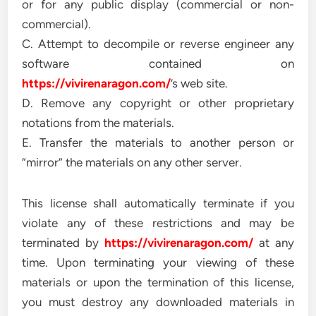
or for any public display (commercial or non-
commercial).
C. Attempt to decompile or reverse engineer any
software contained on
https://vivirenaragon.com/
’s web site.
D. Remove any copyright or other proprietary
notations from the materials.
E. Transfer the materials to another person or
“mirror” the materials on any other server.
This license shall automatically terminate if you
violate any of these restrictions and may be
terminated by
https://vivirenaragon.com/
at any
time. Upon terminating your viewing of these
materials or upon the termination of this license,
you must destroy any downloaded materials in