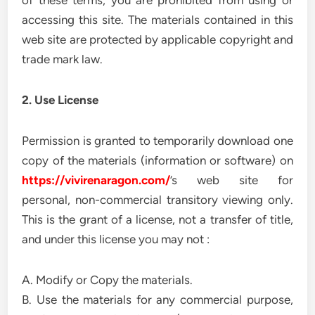
of these terms, you are prohibited from using or
accessing this site. The materials contained in this
web site are protected by applicable copyright and
trade mark law.
2. Use License
Permission is granted to temporarily download one
copy of the materials (information or software) on
https://vivirenaragon.com/
’s web site for
personal, non-commercial transitory viewing only.
This is the grant of a license, not a transfer of title,
and under this license you may not :
A. Modify or Copy the materials.
B. Use the materials for any commercial purpose,