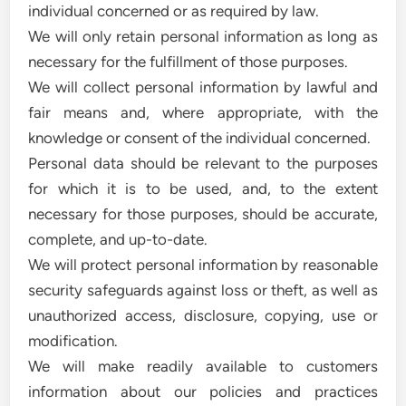
individual concerned or as required by law.
We will only retain personal information as long as
necessary for the fulfillment of those purposes.
We will collect personal information by lawful and
fair means and, where appropriate, with the
knowledge or consent of the individual concerned.
Personal data should be relevant to the purposes
for which it is to be used, and, to the extent
necessary for those purposes, should be accurate,
complete, and up-to-date.
We will protect personal information by reasonable
security safeguards against loss or theft, as well as
unauthorized access, disclosure, copying, use or
modification.
We will make readily available to customers
information about our policies and practices