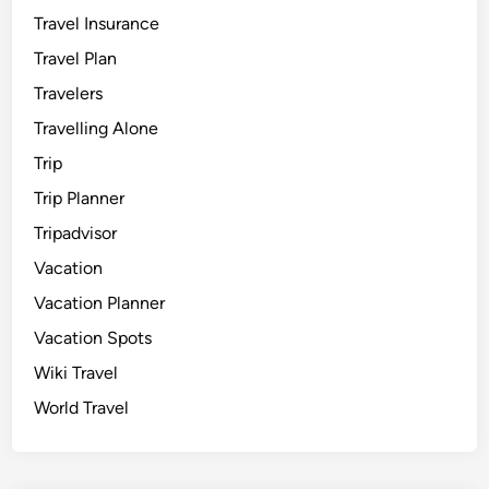
Travel Insurance
Travel Plan
Travelers
Travelling Alone
Trip
Trip Planner
Tripadvisor
Vacation
Vacation Planner
Vacation Spots
Wiki Travel
World Travel