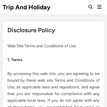
Skip
Trip And Holiday
Mai
to
Open
Men
Search
content
Disclosure Policy
Web Site Terms and Conditions of Use
1. Terms
By accessing this web site, you are agreeing to be
bound by these web site Terms and Conditions of
Use, all applicable laws and regulations, and agree
that you are responsible for compliance with any
applicable local laws. If you do not agree with any