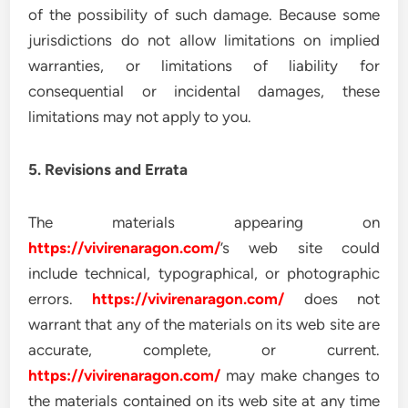
of the possibility of such damage. Because some
jurisdictions do not allow limitations on implied
warranties, or limitations of liability for
consequential or incidental damages, these
limitations may not apply to you.
5. Revisions and Errata
The materials appearing on
https://vivirenaragon.com/
’s web site could
include technical, typographical, or photographic
errors.
https://vivirenaragon.com/
does not
warrant that any of the materials on its web site are
accurate, complete, or current.
https://vivirenaragon.com/
may make changes to
the materials contained on its web site at any time