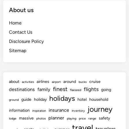
About us
Home
Contact Us
Disclosure Policy
Sitemap
about
airlines
around
cruise
activities
airport
bucks
finest
flights
destinations
family
going
flaxseed
holidays
guide
holiday
hotel
household
ground
journey
insurance
information
inspiration
inventory
planner
massive
safety
lodge
photos
playing
price
range
travel