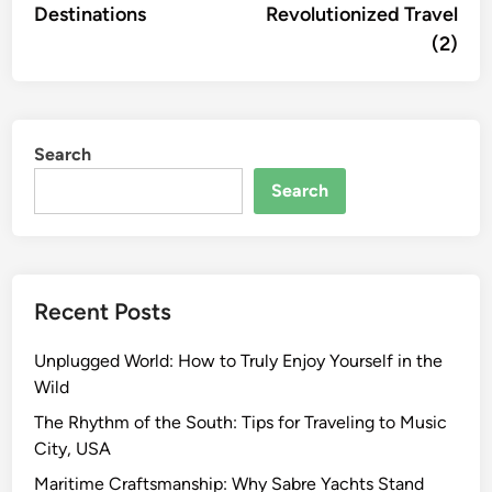
Destinations
Revolutionized Travel
(2)
Search
Search
Recent Posts
Unplugged World: How to Truly Enjoy Yourself in the
Wild
The Rhythm of the South: Tips for Traveling to Music
City, USA
Maritime Craftsmanship: Why Sabre Yachts Stand