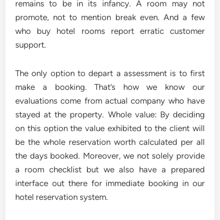
remains to be in its infancy. A room may not
promote, not to mention break even. And a few
who buy hotel rooms report erratic customer
support.
The only option to depart a assessment is to first
make a booking. That’s how we know our
evaluations come from actual company who have
stayed at the property. Whole value: By deciding
on this option the value exhibited to the client will
be the whole reservation worth calculated per all
the days booked. Moreover, we not solely provide
a room checklist but we also have a prepared
interface out there for immediate booking in our
hotel reservation system.