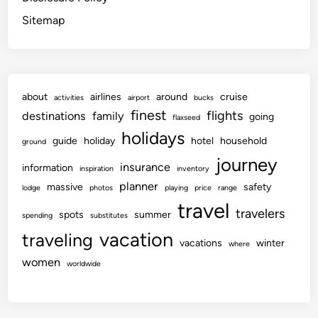
Sitemap
about
airlines
around
cruise
activities
airport
bucks
finest
flights
destinations
family
going
flaxseed
holidays
guide
holiday
hotel
household
ground
journey
insurance
information
inspiration
inventory
planner
massive
safety
lodge
photos
playing
price
range
travel
travelers
spots
summer
spending
substitutes
vacation
traveling
vacations
winter
where
women
worldwide