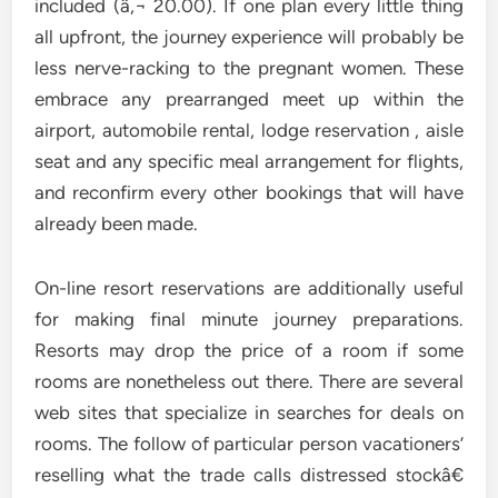
included (â‚¬ 20.00). If one plan every little thing
all upfront, the journey experience will probably be
less nerve-racking to the pregnant women. These
embrace any prearranged meet up within the
airport, automobile rental, lodge reservation , aisle
seat and any specific meal arrangement for flights,
and reconfirm every other bookings that will have
already been made.
On-line resort reservations are additionally useful
for making final minute journey preparations.
Resorts may drop the price of a room if some
rooms are nonetheless out there. There are several
web sites that specialize in searches for deals on
rooms. The follow of particular person vacationers’
reselling what the trade calls distressed stockâ€