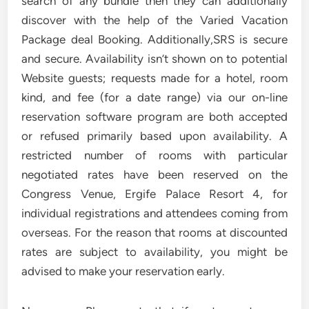
search of any bundle then they can additionally
discover with the help of the Varied Vacation
Package deal Booking. Additionally,SRS is secure
and secure. Availability isn’t shown on to potential
Website guests; requests made for a hotel, room
kind, and fee (for a date range) via our on-line
reservation software program are both accepted
or refused primarily based upon availability. A
restricted number of rooms with particular
negotiated rates have been reserved on the
Congress Venue, Ergife Palace Resort 4, for
individual registrations and attendees coming from
overseas. For the reason that rooms at discounted
rates are subject to availability, you might be
advised to make your reservation early.