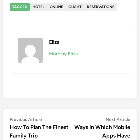
TAGGED
HOTEL
ONLINE
OUGHT
RESERVATIONS
Eliza
More by Eliza
Post
Previous
Nex
Previous Article
Next Article
article:
artic
How To Plan The Finest
Ways In Which Mobile
navigation
Family Trip
Apps Have