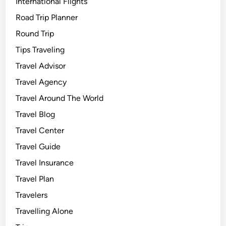
International Flights
Road Trip Planner
Round Trip
Tips Traveling
Travel Advisor
Travel Agency
Travel Around The World
Travel Blog
Travel Center
Travel Guide
Travel Insurance
Travel Plan
Travelers
Travelling Alone