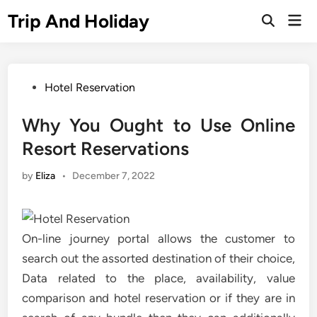
Skip
Trip And Holiday
Mai
to
Open
Men
Search
content
Posted
Hotel Reservation
in
Why You Ought to Use Online
Resort Reservations
by
Eliza
•
December 7, 2022
On-line journey portal allows the customer to
search out the assorted destination of their choice,
Data related to the place, availability, value
comparison and hotel reservation or if they are in