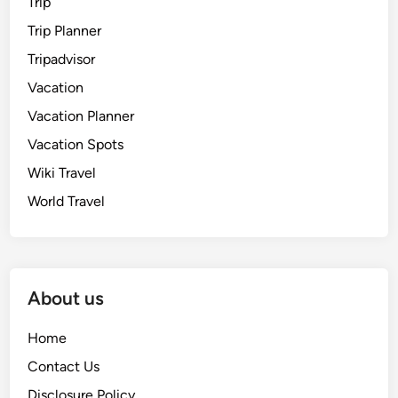
Trip
Trip Planner
Tripadvisor
Vacation
Vacation Planner
Vacation Spots
Wiki Travel
World Travel
About us
Home
Contact Us
Disclosure Policy