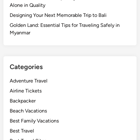
Alone in Quality
Designing Your Next Memorable Trip to Bali
Golden Land: Essential Tips for Traveling Safely in
Myanmar
Categories
Adventure Travel
Airline Tickets
Backpacker
Beach Vacations
Best Family Vacations
Best Travel