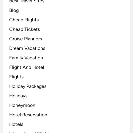
Best Travel Sites
Blog
Cheap Flights
Cheap Tickets
Cruise Planners
Dream Vacations
Family Vacation
Flight And Hotel
Flights
Holiday Packages
Holidays
Honeymoon
Hotel Reservation
Hotels