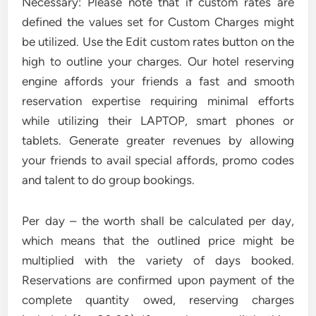
Necessary: Please note that if custom rates are
defined the values set for Custom Charges might
be utilized. Use the Edit custom rates button on the
high to outline your charges. Our hotel reserving
engine affords your friends a fast and smooth
reservation expertise requiring minimal efforts
while utilizing their LAPTOP, smart phones or
tablets. Generate greater revenues by allowing
your friends to avail special affords, promo codes
and talent to do group bookings.
Per day – the worth shall be calculated per day,
which means that the outlined price might be
multiplied with the variety of days booked.
Reservations are confirmed upon payment of the
complete quantity owed, reserving charges