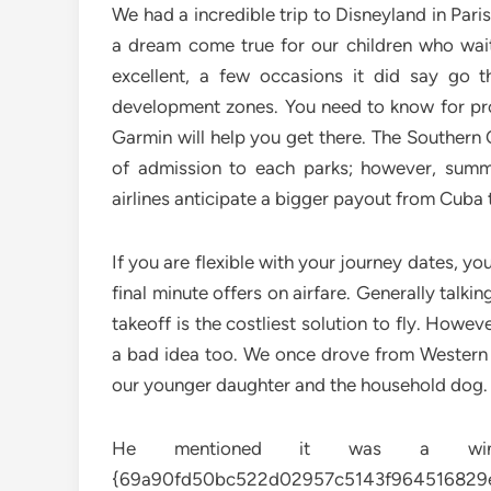
We had a incredible trip to Disneyland in Par
a dream come true for our children who wait
excellent, a few occasions it did say go t
development zones. You need to know for pro
Garmin will help you get there. The Southern 
of admission to each parks; however, summ
airlines anticipate a bigger payout from Cuba t
If you are flexible with your journey dates, y
final minute offers on airfare. Generally talkin
takeoff is the costliest solution to fly. Howev
a bad idea too. We once drove from Western 
our younger daughter and the household dog. It
He mentioned it was a win-w
{69a90fd50bc522d02957c5143f964516829e9