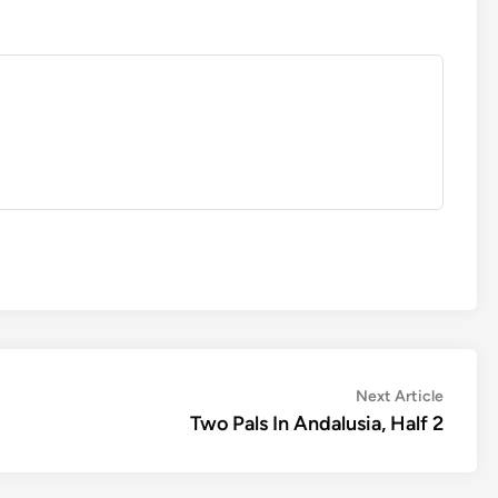
Next
Next Article
article:
Two Pals In Andalusia, Half 2