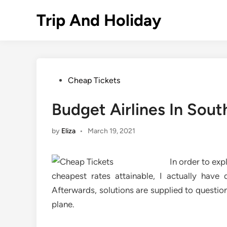
Skip
Trip And Holiday
to
content
Posted
Cheap Tickets
in
Budget Airlines In Sout
by
Eliza
•
March 19, 2021
In order to exp
cheapest rates attainable, I actually have d
Afterwards, solutions are supplied to questio
plane.