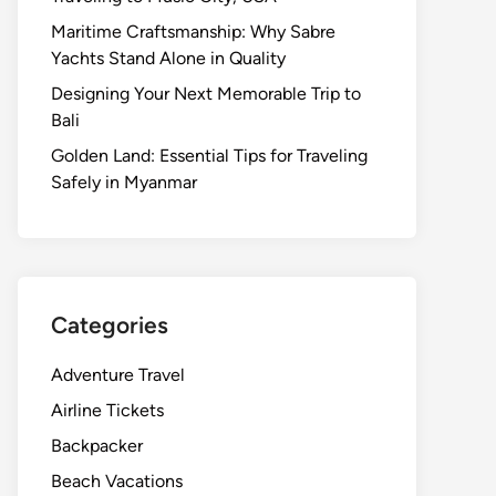
Maritime Craftsmanship: Why Sabre
Yachts Stand Alone in Quality
Designing Your Next Memorable Trip to
Bali
Golden Land: Essential Tips for Traveling
Safely in Myanmar
Categories
Adventure Travel
Airline Tickets
Backpacker
Beach Vacations