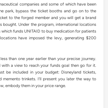
maceutical companies and some of which have been
me park, bypass the ticket booths and go on to the
icket to the forged member and you will get a brand
s bought. Under the program, international locations
ts which funds UNITAID to buy medication for patients
l locations have imposed the levy, generating $200
 less than one year earlier than your precise journey.
ith a view to reach your funds goal then go for it.
st be included in your budget: Disneyland tickets,
nd memento trinkets. I’ll present you later the way to
ow, embody them in your price range.