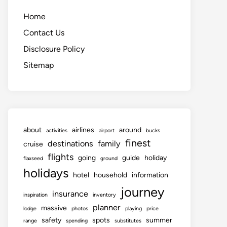
Home
Contact Us
Disclosure Policy
Sitemap
about
airlines
around
activities
airport
bucks
finest
destinations
family
cruise
flights
going
guide
holiday
flaxseed
ground
holidays
hotel
household
information
journey
insurance
inspiration
inventory
planner
massive
lodge
photos
playing
price
safety
spots
summer
range
spending
substitutes