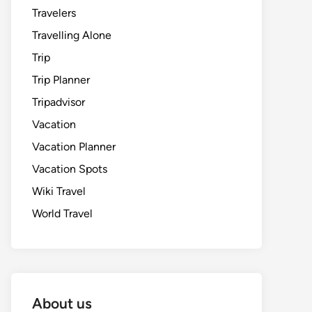
Travelers
Travelling Alone
Trip
Trip Planner
Tripadvisor
Vacation
Vacation Planner
Vacation Spots
Wiki Travel
World Travel
About us