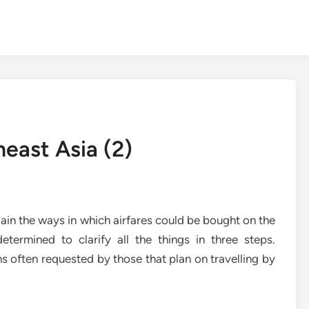
heast Asia (2)
lain the ways in which airfares could be bought on the
etermined to clarify all the things in three steps.
ns often requested by those that plan on travelling by