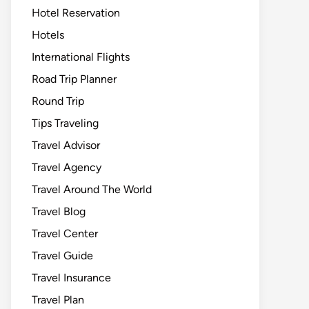
Hotel Reservation
Hotels
International Flights
Road Trip Planner
Round Trip
Tips Traveling
Travel Advisor
Travel Agency
Travel Around The World
Travel Blog
Travel Center
Travel Guide
Travel Insurance
Travel Plan