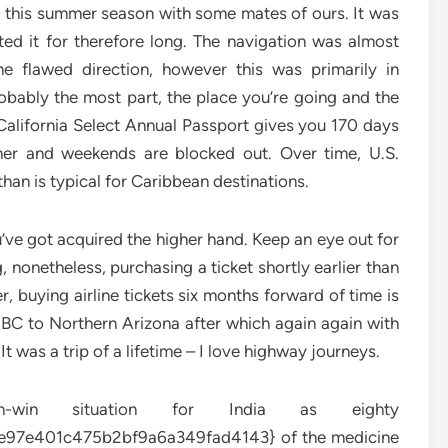
is this summer season with some mates of ours. It was
ed it for therefore long. The navigation was almost
he flawed direction, however this was primarily in
bably the most part, the place you’re going and the
California Select Annual Passport gives you 170 days
er and weekends are blocked out. Over time, U.S.
han is typical for Caribbean destinations.
ou’ve got acquired the higher hand. Keep an eye out for
g, nonetheless, purchasing a ticket shortly earlier than
er, buying airline tickets six months forward of time is
BC to Northern Arizona after which again again with
 was a trip of a lifetime – I love highway journeys.
in situation for India as eighty
7e401c475b2bf9a6a349fad4143} of the medicine