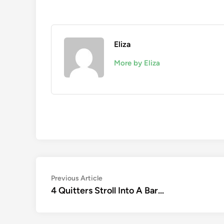
Eliza
More by Eliza
Post
Previous
Previous Article
article:
4 Quitters Stroll Into A Bar…
navigation