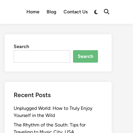
Switch
Home
Blog
Contact Us
Open
to
Search
dark
mode
Search
Search
Recent Posts
Unplugged World: How to Truly Enjoy
Yourself in the Wild
The Rhythm of the South: Tips for
Traveling to Music City, USA