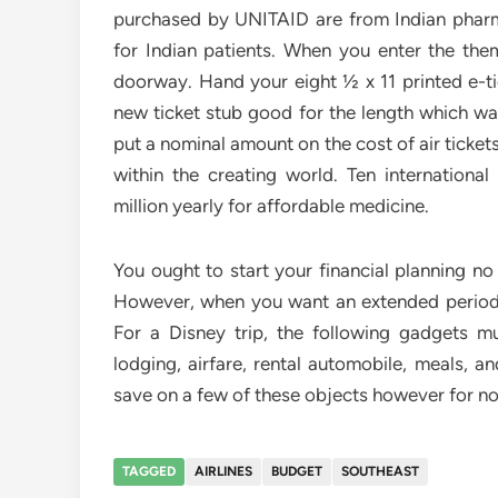
purchased by UNITAID are from Indian phar
for Indian patients. When you enter the the
doorway. Hand your eight ½ x 11 printed e-t
new ticket stub good for the length which wa
put a nominal amount on the cost of air ticke
within the creating world. Ten internationa
million yearly for affordable medicine.
You ought to start your financial planning no
However, when you want an extended period w
For a Disney trip, the following gadgets mu
lodging, airfare, rental automobile, meals, a
save on a few of these objects however for n
TAGGED
AIRLINES
BUDGET
SOUTHEAST