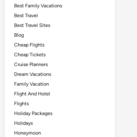
Best Family Vacations
Best Travel
Best Travel Sites
Blog
Cheap Flights
Cheap Tickets
Cruise Planners
Dream Vacations
Family Vacation
Flight And Hotel
Flights
Holiday Packages
Holidays
Honeymoon